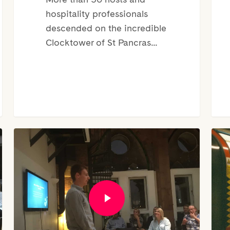
hospitality professionals
descended on the incredible
Clocktower of St Pancras…
CEO
The
of
Lon
KeyNest,
Nigh
Marc
Tub
Figueras
–
|
Tips
Mini
For