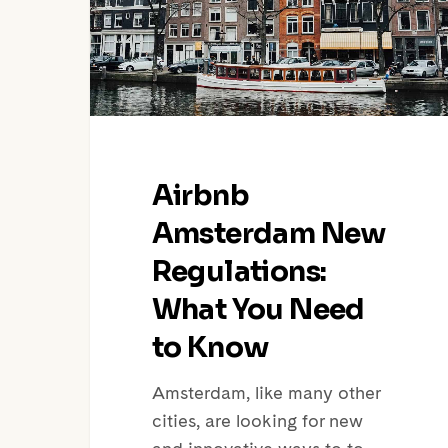
What
You
Need
to
Know
Airbnb
Amsterdam New
Regulations:
What You Need
to Know
Amsterdam, like many other
cities, are looking for new