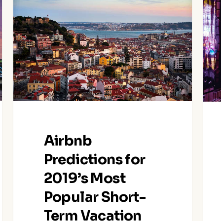
Predictions
Tok
for
Loca
2019’s
Gov
Most
Rele
Popular
New
Short-
Regu
Term
on
Vacation
Shor
Rental
Ter
Destinations
Vaca
Airbnb
and
Rent
Trends
Predictions for
2019’s Most
Popular Short-
Term Vacation