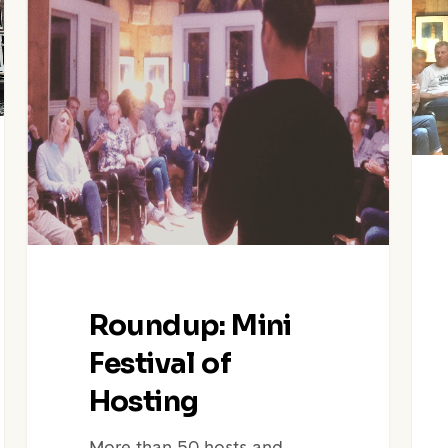
Hosting
Blan
|
Mini
Fest
Of
Host
Roundup: Mini
Festival of
Hosting
More than 50 hosts and