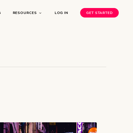
G
RESOURCES
LOG IN
GET STARTED
bnb