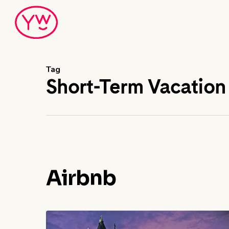
Skip
to
main
content
Tag
Short-Term Vacation
Airbnb
Regulations