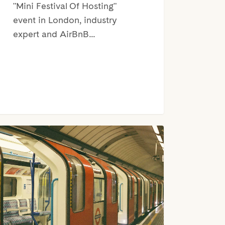
"Mini Festival Of Hosting"
event in London, industry
expert and AirBnB…
don
t
e