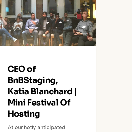
chard
ival
ing
CEO of
BnBStaging,
Katia Blanchard |
Mini Festival Of
Hosting
At our hotly anticipated