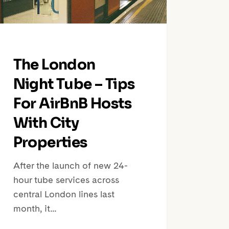
BnB
s
h
The London
erties
Night Tube – Tips
For AirBnB Hosts
With City
Properties
After the launch of new 24-
hour tube services across
central London lines last
month, it…