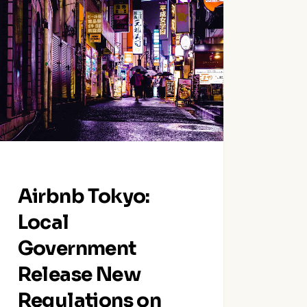
yo:
l
ernment
ase
lations
t-
m
tion
Airbnb Tokyo:
als
Local
Government
Release New
Regulations on