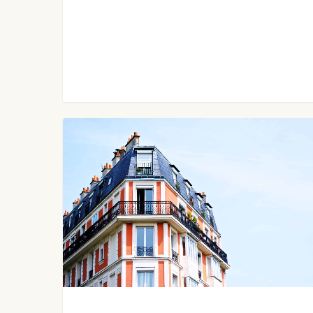
My
Six-
Figure
Income
Airbnb
Pricing
Secrets