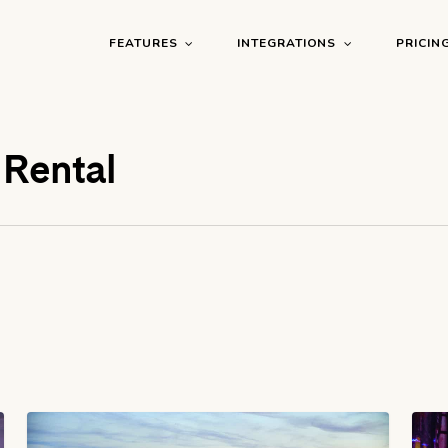
FEATURES
INTEGRATIONS
PRICIN
 Rental
Airbnb
Air