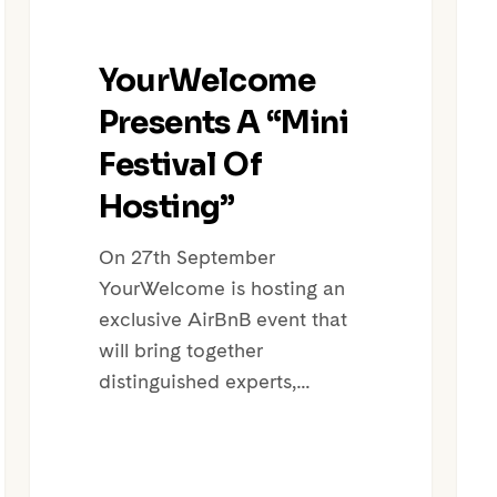
YourWelcome
Presents A “Mini
Festival Of
Hosting”
On 27th September
YourWelcome is hosting an
exclusive AirBnB event that
will bring together
distinguished experts,…