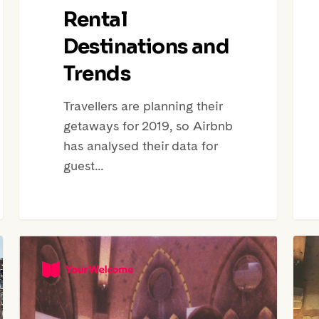
Rental
Destinations and
Trends
Travellers are planning their
getaways for 2019, so Airbnb
has analysed their data for
guest…
Roundup:
CEO
Mini
of
Festival
BnBS
of
Kati