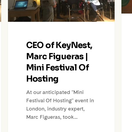
Festival
Air
Of
Host
Hosting
Wit
City
Prop
CEO of KeyNest,
Marc Figueras |
Mini Festival Of
Hosting
At our anticipated "Mini
Festival Of Hosting" event in
London, industry expert,
Marc Figueras, took…