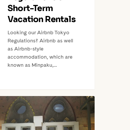
Short-Term
Vacation Rentals
Looking our Airbnb Tokyo
Regulations? Airbnb as well
as Airbnb-style
accommodation, which are
known as Minpaku,…
taging,
a