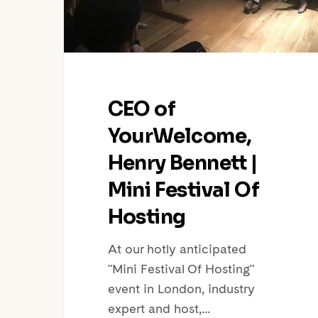
Festival
Of
Hosting
CEO of
YourWelcome,
Henry Bennett |
Mini Festival Of
Hosting
At our hotly anticipated
"Mini Festival Of Hosting"
event in London, industry
expert and host,…