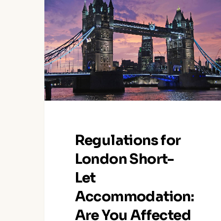
for
London
Short-
Let
Accommodation:
Are
You
Affected
as
a
Regulations for
Host?
London Short-
Let
Accommodation:
Are You Affected