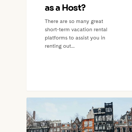
as a Host?
There are so many great
short-term vacation rental
platforms to assist you in
renting out…
Airbnb
Amsterdam
New
Regulations: