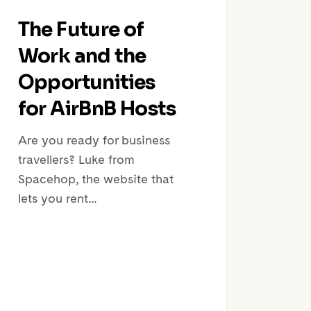
The Future of
Work and the
Opportunities
for AirBnB Hosts
Are you ready for business
travellers? Luke from
Spacehop, the website that
lets you rent…