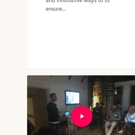
and innovative ways to to
ensure…
CEO
of
YourWelcome,
Henry
Bennett
|
Mini