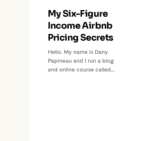
My Six-Figure
Income Airbnb
Pricing Secrets
Hello. My name is Dany
Papineau and I run a blog
and online course called…