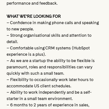
performance and feedback.
WHAT WE’RE LOOKING FOR
– Confidence in making phone calls and speaking
to new people.
– Strong organisational skills and attention to
detail.
– Comfortable using CRM systems (HubSpot
experience is a plus).
– As we are a startup the ability to be flexible is
paramount, roles and responsibilities can vary
quickly with such a small team.
– Flexibility to occasionally work later hours to
accommodate US client schedules.
– Ability to work independently and be a self-
starter in a small team environment.
– 6 months to 2 years of experience in sales,