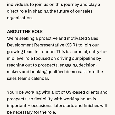
individuals to join us on this journey and play a
direct role in shaping the future of our sales
organisation.
ABOUT THE ROLE
We’re seeking a proactive and motivated Sales
Development Representative (SDR) to join our
growing team in London. This is a crucial, entry-to-
mid level role focused on driving our pipeline by
reaching out to prospects, engaging decision-
makers and booking qualified demo calls into the
sales team’s calendar.
You’ll be working with a lot of US-based clients and
prospects, so flexibility with working hours is
important – occasional later starts and finishes will
be necessary for the role.