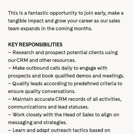
This is a fantastic opportunity to join early, make a
tangible impact and grow your career as our sales
team expands in the coming months.
KEY RESPONSIBILITIES
– Research and prospect potential clients using
our CRM and other resources.
– Make outbound calls daily to engage with
prospects and book qualified demos and meetings.
– Qualify leads according to predefined criteria to
ensure quality conversations.
– Maintain accurate CRM records of all activities,
communications and lead statuses.
– Work closely with the Head of Sales to align on
messaging and strategies.
– Learn and adapt outreach tactics based on