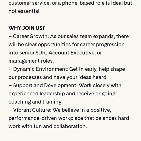
customer service, or a phone-based role is ideal but
not essential.
WHY JOIN US?
– Career Growth: As our sales team expands, there
will be clear opportunities for career progression
into senior SDR, Account Executive, or
management roles.
– Dynamic Environment: Get in early, help shape
our processes and have your ideas heard.
– Support and Development: Work closely with
experienced leadership and receive ongoing
coaching and training.
– Vibrant Culture: We believe in a positive,
performance-driven workplace that balances hard
work with fun and collaboration.