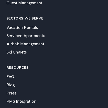
Guest Management
SECTORS WE SERVE
Vacation Rentals
Serviced Apartments
Airbnb Management
Ski Chalets
RESOURCES
FAQs
Blog
Press
PMS Integration