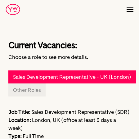
Skip
Men
to
main
content
Current Vacancies:
Choose a role to see more details.
Sales Development Representative - UK (London)
Other Roles
Job Title:
Sales Development Representative (SDR)
Location:
London, UK (office at least 3 days a
week)
Type:
Full Time