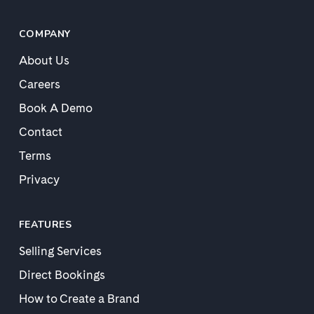
COMPANY
About Us
Careers
Book A Demo
Contact
Terms
Privacy
FEATURES
Selling Services
Direct Bookings
How to Create a Brand