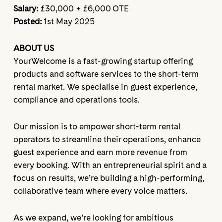
Salary:
£30,000 + £6,000 OTE
Posted:
1st May 2025
ABOUT US
YourWelcome is a fast-growing startup offering
products and software services to the short-term
rental market. We specialise in guest experience,
compliance and operations tools.
Our mission is to empower short-term rental
operators to streamline their operations, enhance
guest experience and earn more revenue from
every booking. With an entrepreneurial spirit and a
focus on results, we’re building a high-performing,
collaborative team where every voice matters.
As we expand, we’re looking for ambitious