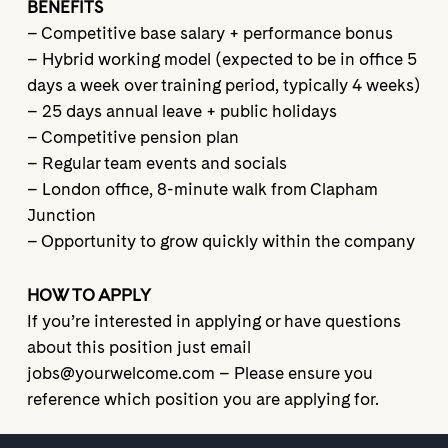
BENEFITS
– Competitive base salary + performance bonus
– Hybrid working model (expected to be in office 5
days a week over training period, typically 4 weeks)
– 25 days annual leave + public holidays
– Competitive pension plan
– Regular team events and socials
– London office, 8-minute walk from Clapham
Junction
– Opportunity to grow quickly within the company
HOW TO APPLY
If you’re interested in applying or have questions
about this position just email
jobs@yourwelcome.com – Please ensure you
reference which position you are applying for.