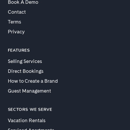
Book A Demo
Contact
Terms
Privacy
FEATURES
Selling Services
Direct Bookings
How to Create a Brand
Guest Management
SECTORS WE SERVE
Vacation Rentals