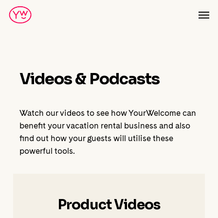
Skip
Men
to
main
content
Videos & Podcasts
Watch our videos to see how YourWelcome can
benefit your vacation rental business and also
find out how your guests will utilise these
powerful tools.
Product Videos