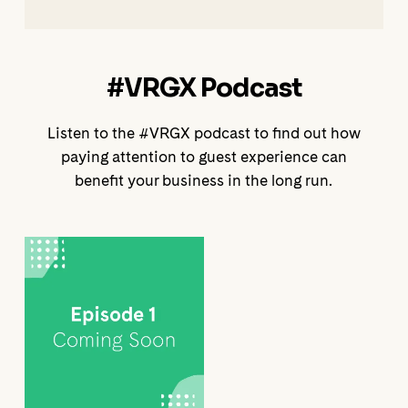
#VRGX Podcast
Listen to the #VRGX podcast to find out how
paying attention to guest experience can
benefit your business in the long run.