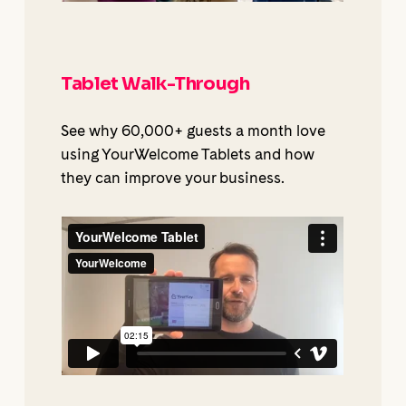
Tablet Walk-Through
See why 60,000+ guests a month love
using YourWelcome Tablets and how
they can improve your business.