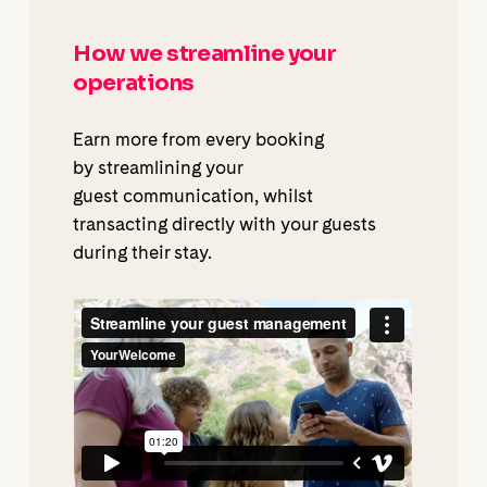
How we streamline your
operations
Earn more from every booking
by streamlining your
guest communication, whilst
transacting directly with your guests
during their stay.