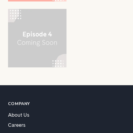
COMPANY
About Us
Careers