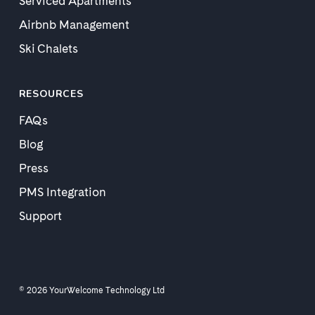
Serviced Apartments
Airbnb Management
Ski Chalets
RESOURCES
FAQs
Blog
Press
PMS Integration
Support
© 2026 YourWelcome Technology Ltd