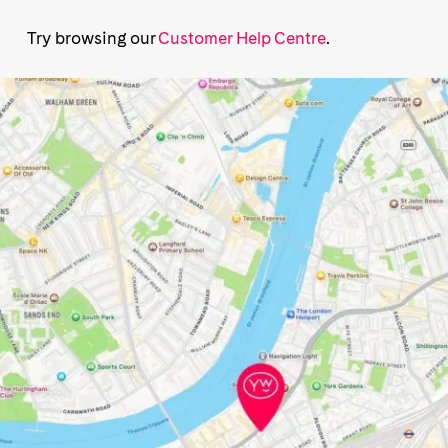
Try browsing our
Customer Help Centre
.