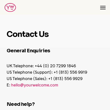
Skip
Men
to
main
content
Contact Us
General Enquiries
UK Telephone: +44 (0) 20 7299 1846
US Telephone (Support): +1 (813) 556 9919
US Telephone (Sales): +1 (813) 556 9929
E:
hello@yourwelcome.com
Need help?