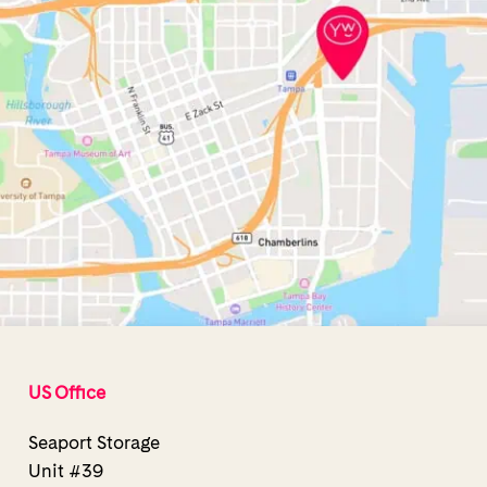
US Office
Seaport Storage
Unit #39