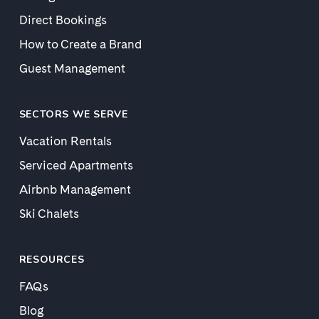
Direct Bookings
How to Create a Brand
Guest Management
SECTORS WE SERVE
Vacation Rentals
Serviced Apartments
Airbnb Management
Ski Chalets
RESOURCES
FAQs
Blog