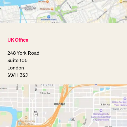
UK Office
248 York Road
Suite 105
London
SW11 3SJ