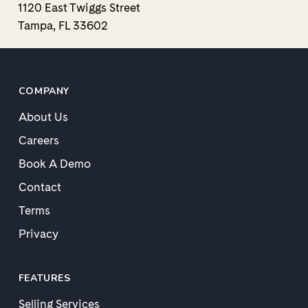
1120 East Twiggs Street
Tampa, FL 33602
COMPANY
About Us
Careers
Book A Demo
Contact
Terms
Privacy
FEATURES
Selling Services