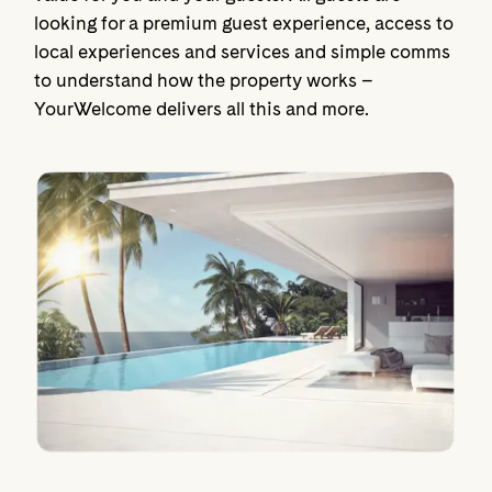
looking for a premium guest experience, access to
local experiences and services and simple comms
to understand how the property works –
YourWelcome delivers all this and more.