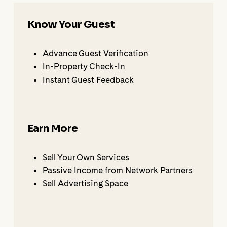
Know Your Guest
Advance Guest Verification
In-Property Check-In
Instant Guest Feedback
Earn More
Sell Your Own Services
Passive Income from Network Partners
Sell Advertising Space