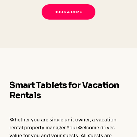
BOOK A DEMO
Smart Tablets for Vacation
Rentals
Whether you are single unit owner, a vacation
rental property manager YourWelcome drives
value for you and your guests. All guests are