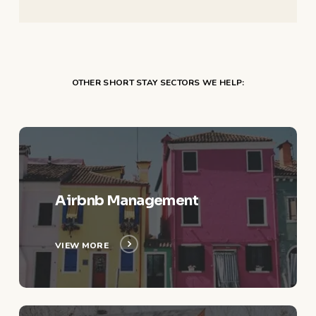
OTHER SHORT STAY SECTORS WE HELP:
View
More
Airbnb Management
VIEW MORE
View