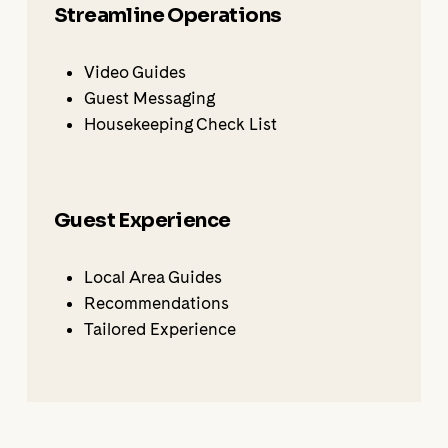
Streamline Operations
Video Guides
Guest Messaging
Housekeeping Check List
Guest Experience
Local Area Guides
Recommendations
Tailored Experience