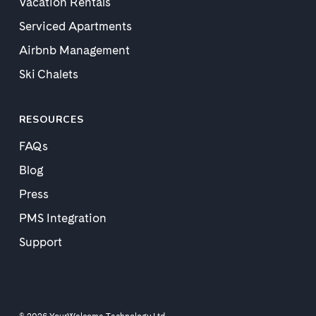
Vacation Rentals
Serviced Apartments
Airbnb Management
Ski Chalets
RESOURCES
FAQs
Blog
Press
PMS Integration
Support