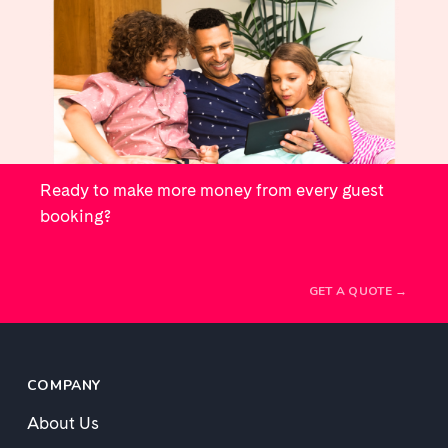
Ready to make more money from every guest
booking?
GET A QUOTE →
COMPANY
About Us