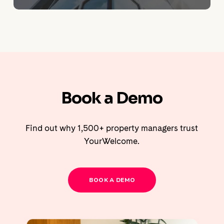
Book a Demo
Find out why 1,500+ property managers trust
YourWelcome.
BOOK A DEMO