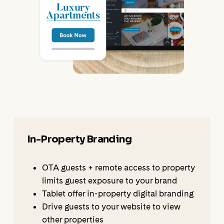
In-Property Branding
OTA guests + remote access to property
limits guest exposure to your brand
Tablet offer in-property digital branding
Drive guests to your website to view
other properties