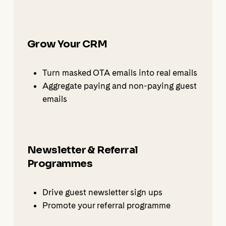
Grow Your CRM
Turn masked OTA emails into real emails
Aggregate paying and non-paying guest
emails
Newsletter & Referral
Programmes
Drive guest newsletter sign ups
Promote your referral programme