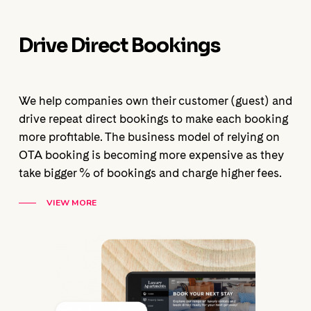
Drive Direct Bookings
We help companies own their customer (guest) and
drive repeat direct bookings to make each booking
more profitable. The business model of relying on
OTA booking is becoming more expensive as they
take bigger % of bookings and charge higher fees.
VIEW MORE