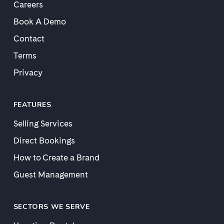
Careers
Book A Demo
Contact
Terms
Privacy
FEATURES
Selling Services
Direct Bookings
How to Create a Brand
Guest Management
SECTORS WE SERVE