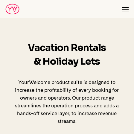
Skip
Men
to
main
content
Vacation Rentals
& Holiday Lets
YourWelcome product suite is designed to
increase the profitability of every booking for
owners and operators. Our product range
streamlines the operation process and adds a
hands-off service layer, to increase revenue
streams.