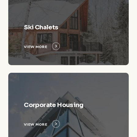
More
Ski Chalets
VIEW MORE
View
More
Corporate Housing
VIEW MORE