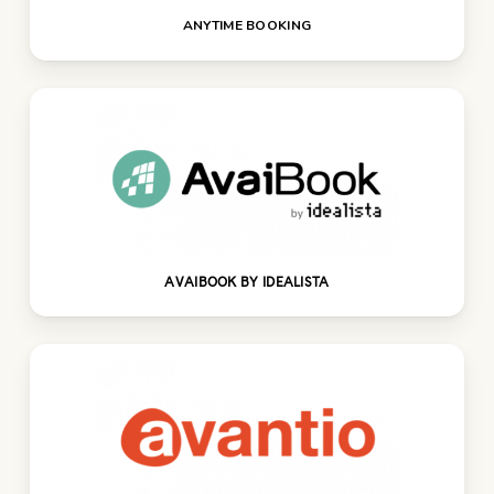
ANYTIME BOOKING
AVAIBOOK BY IDEALISTA