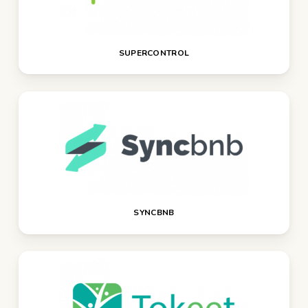
SUPERCONTROL
SYNCBNB