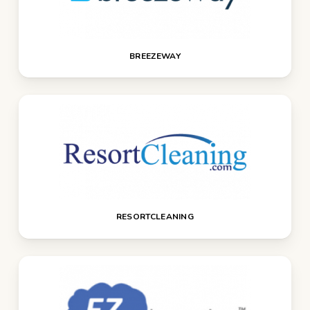
BREEZEWAY
RESORTCLEANING