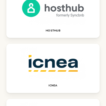
HOSTHUB
ICNEA