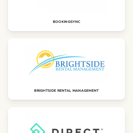
BOOKINGSYNC
BRIGHTSIDE RENTAL MANAGEMENT