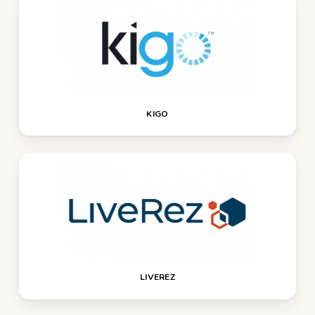
KIGO
LIVEREZ