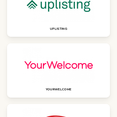
UPLISTING
YOURWELCOME