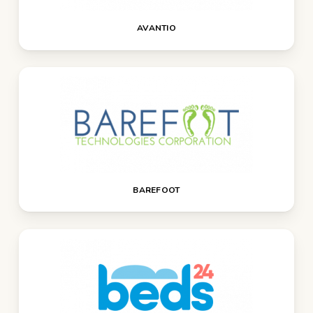
AVANTIO
BAREFOOT