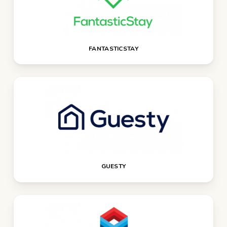
FANTASTICSTAY
GUESTY