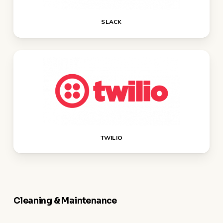
SLACK
TWILIO
Cleaning & Maintenance