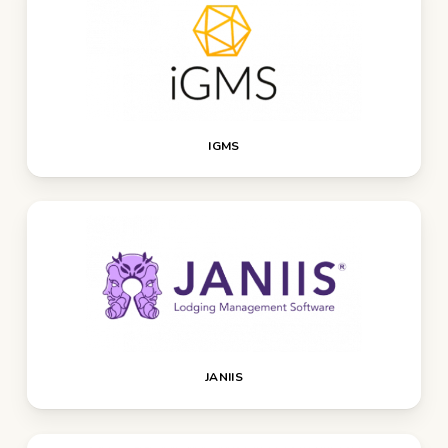
IGMS
JANIIS