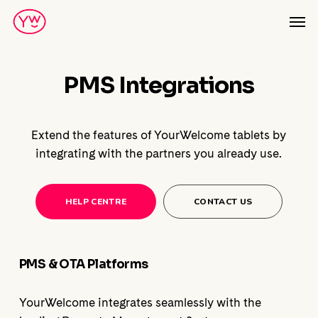
Skip
Men
to
main
content
PMS Integrations
Extend the features of YourWelcome tablets by
integrating with the partners you already use.
HELP CENTRE
CONTACT US
PMS & OTA Platforms
YourWelcome integrates seamlessly with the