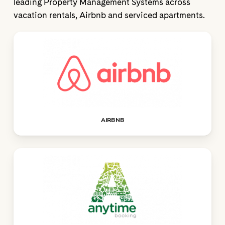
leading Property Management Systems across
vacation rentals, Airbnb and serviced apartments.
AIRBNB