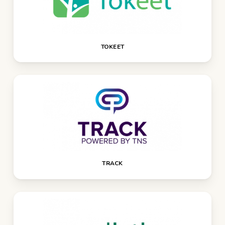
TOKEET
TRACK