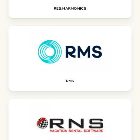
RES:HARMONICS
RMS