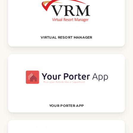
VIRTUAL RESORT MANAGER
YOUR PORTER APP