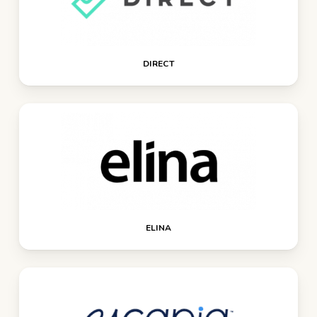
DIRECT
ELINA