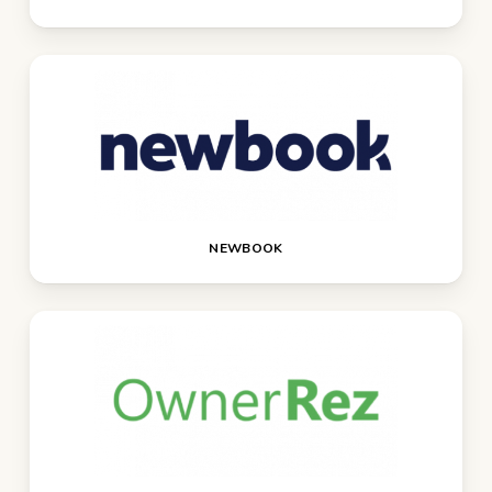
NEWBOOK