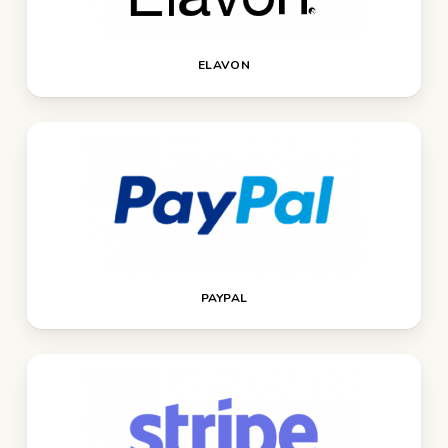
ELAVON
PAYPAL