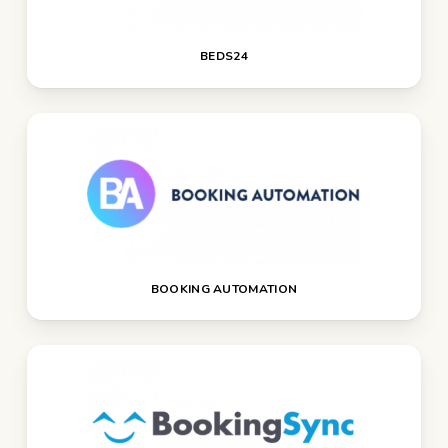
BEDS24
BOOKING AUTOMATION