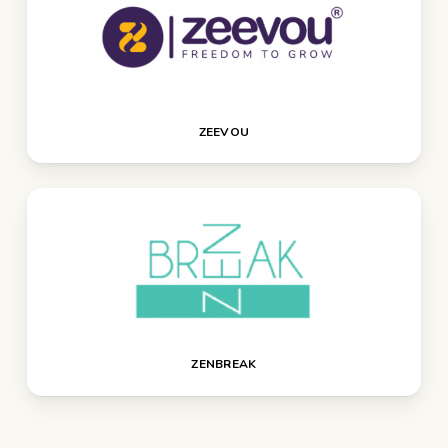
ZEEVOU
ZENBREAK