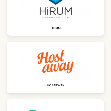
HIRUM
HOSTAWAY