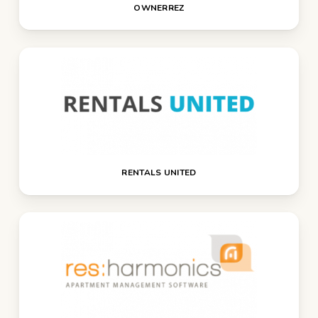
OWNERREZ
RENTALS UNITED