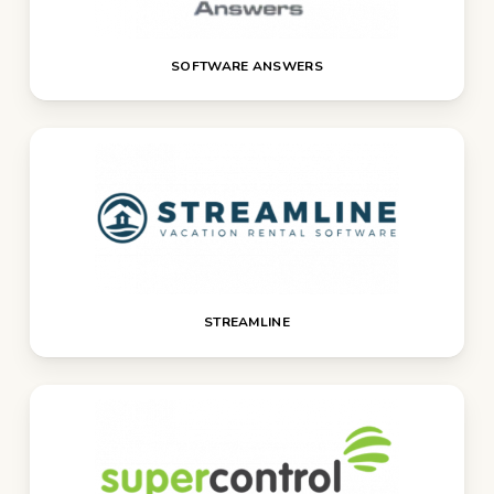
SOFTWARE ANSWERS
STREAMLINE