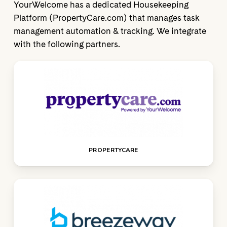
YourWelcome has a dedicated Housekeeping
Platform (PropertyCare.com) that manages task
management automation & tracking. We integrate
with the following partners.
PROPERTYCARE