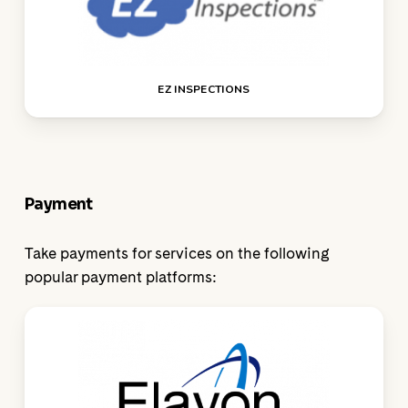
EZ INSPECTIONS
Payment
Take payments for services on the following
popular payment platforms: