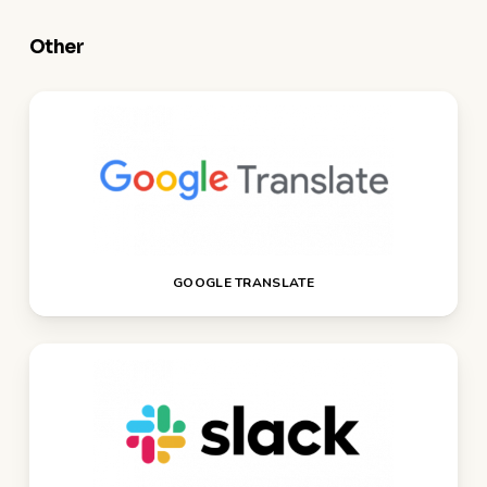
Other
GOOGLE TRANSLATE