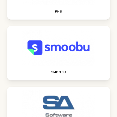
RNS
SMOOBU