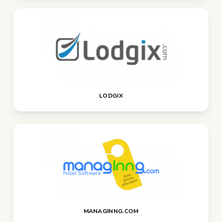
LODGIX
MANAGINNG.COM