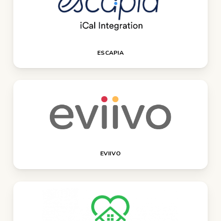
ESCAPIA
EVIIVO