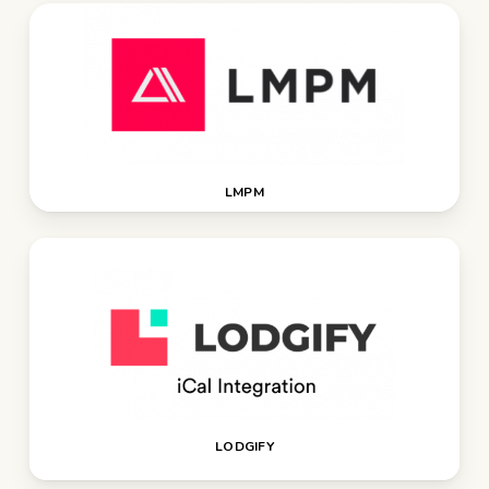
LMPM
LODGIFY