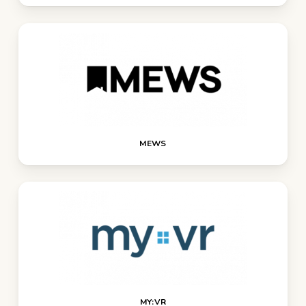
MEWS
MY:VR