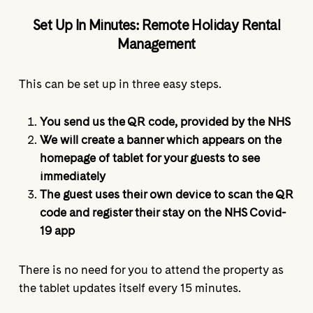
Set Up In Minutes: Remote Holiday Rental
Management
This can be set up in three easy steps.
You send us the QR code, provided by the NHS
We will create a banner which appears on the
homepage of tablet for your guests to see
immediately
The guest uses their own device to scan the QR
code and register their stay on the NHS Covid-
19 app
There is no need for you to attend the property as
the tablet updates itself every 15 minutes.