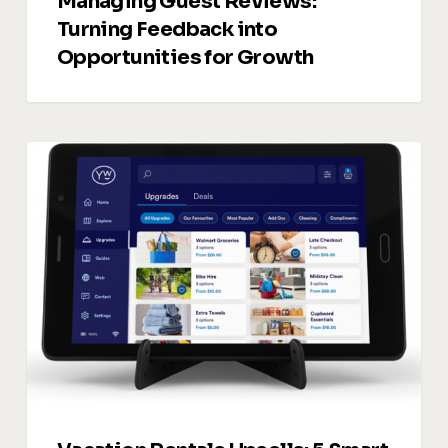
Managing Guest Reviews:
Turning Feedback into
Opportunities for Growth
Vacation
Rentals
Upsells:
5
Smart
Ways
to
Drive
Additional
Revenue