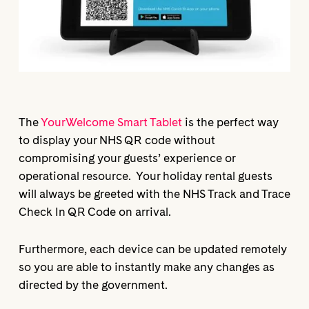
The
YourWelcome Smart Tablet
is the perfect way
to display your NHS QR code without
compromising your guests’ experience or
operational resource. Your holiday rental guests
will always be greeted with the NHS Track and Trace
Check In QR Code on arrival.
Furthermore, each device can be updated remotely
so you are able to instantly make any changes as
directed by the government.