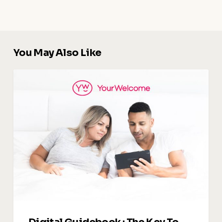
You May Also Like
Digital
Guidebook
:
The
Key
To
Upselling
and
Increasing
Revenue