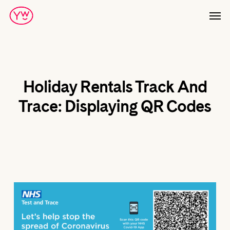
Skip
Men
to
main
content
Holiday Rentals Track And
Trace: Displaying QR Codes