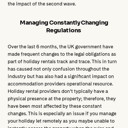
the impact of the second wave.
Managing Constantly Changing
Regulations
Over the last 6 months, the UK government have
made frequent changes to the legal obligations as
part of holiday rentals track and trace. This in turn
has caused not only confusion throughout the
industry but has also had a significant impact on
accommodation providers operational resource.
Holiday rental providers don’t typically have a
physical presence at the property; therefore, they
have been most affected by these constant
changes. This is especially an issue if you manage
your holiday let remotely as you maybe unable to