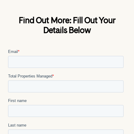
Find Out More: Fill Out Your
Details Below