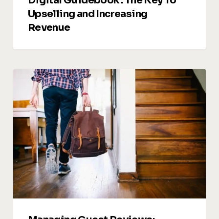
Digital Guidebook : The Key To
Upselling and Increasing
Revenue
Managing
Guest
Reviews:
Turning
Feedback
into
Opportunities
for
Growth