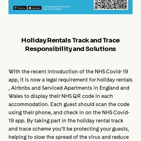
Holiday Rentals Track and Trace
Responsibility and Solutions
With the recent introduction of the NHS Covid-19
app, it is now a legal requirement for holiday rentals
, Airbnbs and Serviced Apartments in England and
Wales to display their NHS QR code in each
accommodation. Each guest should scan the code
using their phone, and check in on the NHS Covid-
19 app. By taking part in the holiday rental track
and trace scheme you’ll be protecting your guests,
helping to slow the spread of the virus and reduce