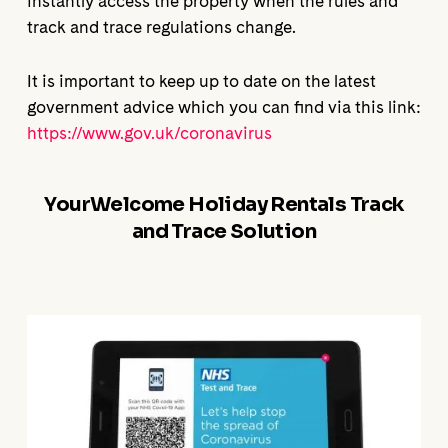
instantly access the property when the rules and
track and trace regulations change.
It is important to keep up to date on the latest
government advice which you can find via this link:
https://www.gov.uk/coronavirus
YourWelcome Holiday Rentals Track
and Trace Solution