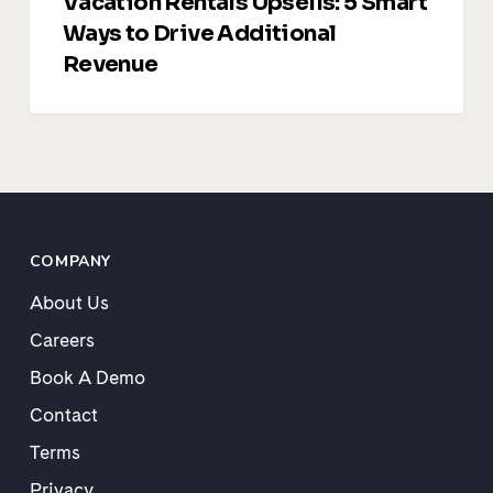
Vacation Rentals Upsells: 5 Smart
Ways to Drive Additional
Revenue
COMPANY
About Us
Careers
Book A Demo
Contact
Terms
Privacy