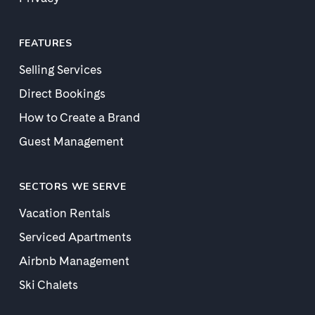
FEATURES
Selling Services
Direct Bookings
How to Create a Brand
Guest Management
SECTORS WE SERVE
Vacation Rentals
Serviced Apartments
Airbnb Management
Ski Chalets