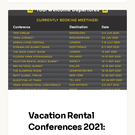
Vacation
Rental
Conferences
2021:
Meet
In-
Person
Vacation Rental
Conferences 2021: