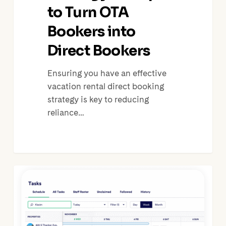
to Turn OTA
Bookers into
Direct Bookers
Ensuring you have an effective
vacation rental direct booking
strategy is key to reducing
reliance…
Vacation
Rental
Property
Care