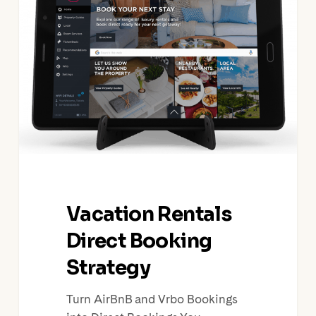
Direct
Booking
Strategy
Vacation Rentals
Direct Booking
Strategy
Turn AirBnB and Vrbo Bookings