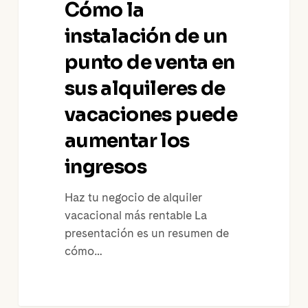
Cómo la
de
un
instalación de un
punto
punto de venta en
de
sus alquileres de
venta
en
vacaciones puede
sus
aumentar los
alquileres
de
ingresos
vacaciones
puede
Haz tu negocio de alquiler
aumentar
vacacional más rentable La
los
presentación es un resumen de
ingresos
cómo…