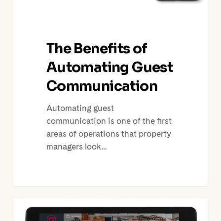
The Benefits of
Automating Guest
Communication
Automating guest
communication is one of the first
areas of operations that property
managers look…
Vacation
Rentals