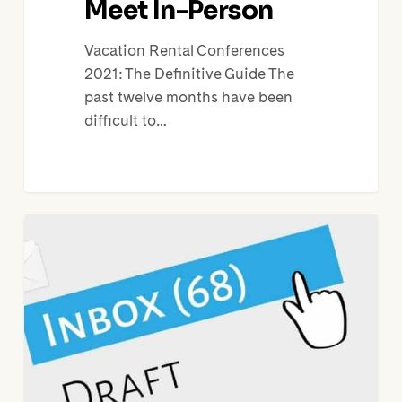
Meet In-Person
Vacation Rental Conferences
2021: The Definitive Guide The
past twelve months have been
difficult to…
10
Steps
to
Vacation
Rental
Email
Marketing
Success