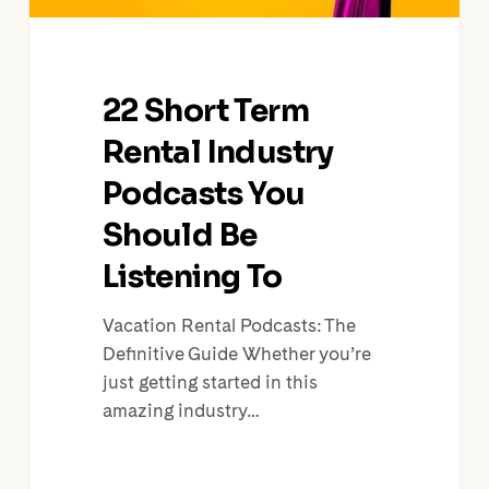
To
22 Short Term
Rental Industry
Podcasts You
Should Be
Listening To
Vacation Rental Podcasts: The
Definitive Guide Whether you’re
just getting started in this
amazing industry…