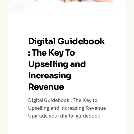
Increasing
Revenue
Digital Guidebook
: The Key To
Upselling and
Increasing
Revenue
Digital Guidebook : The Key to
Upselling and Increasing Revenue
Upgrade your digital guidebook -
…