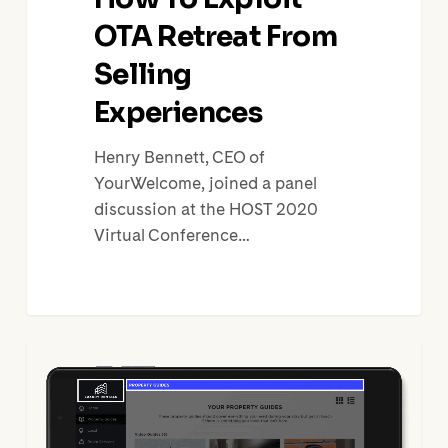
OTA Retreat From
Selling
Experiences
Henry Bennett, CEO of
YourWelcome, joined a panel
discussion at the HOST 2020
Virtual Conference…
How
to
Turn
Your