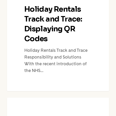
Holiday Rentals
Track and Trace:
Displaying QR
Codes
Holiday Rentals Track and Trace
Responsibility and Solutions
With the recent introduction of
the NHS…
Cómo
la
instalación