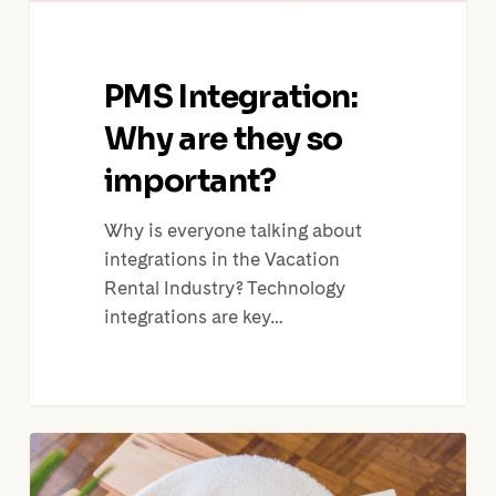
PMS Integration:
Why are they so
important?
Why is everyone talking about
integrations in the Vacation
Rental Industry? Technology
integrations are key…
Touch
Stay,