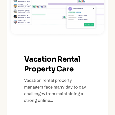
Vacation Rental
Property Care
Vacation rental property
managers face many day to day
challenges from maintaining a
strong online…