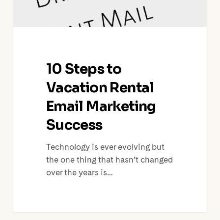
10 Steps to
Vacation Rental
Email Marketing
Success
Technology is ever evolving but
the one thing that hasn’t changed
over the years is…