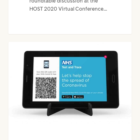
roundtable discussion at the
HOST 2020 Virtual Conference…
Holiday
Rentals
Track
and
Trace:
Displaying
QR
Codes