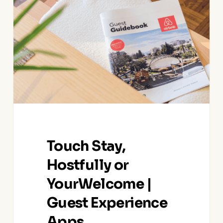
Hostfully
or
YourWelcome
|
Guest
Experience
Apps
Touch Stay,
Hostfully or
YourWelcome |
Guest Experience
Apps