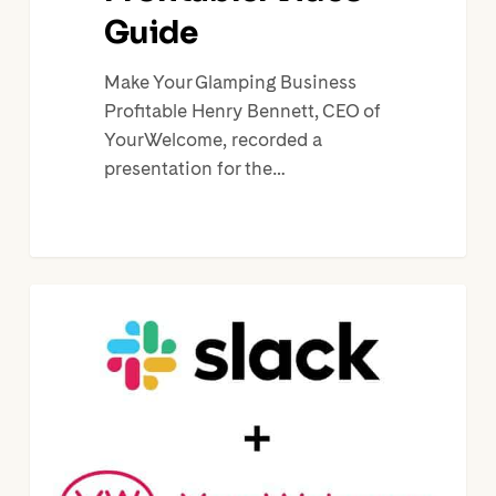
Guide
Make Your Glamping Business
Profitable Henry Bennett, CEO of
YourWelcome, recorded a
presentation for the…
Slack
Update