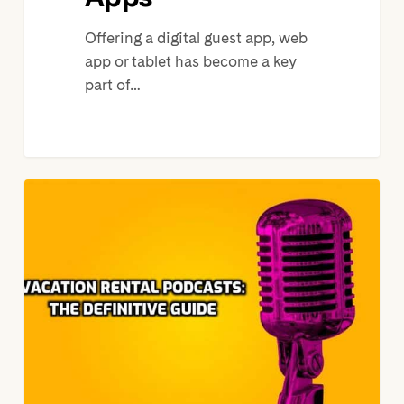
Offering a digital guest app, web
app or tablet has become a key
part of…
22
Short
Term
Rental
Industry
Podcasts
You
Should
Be
Listening