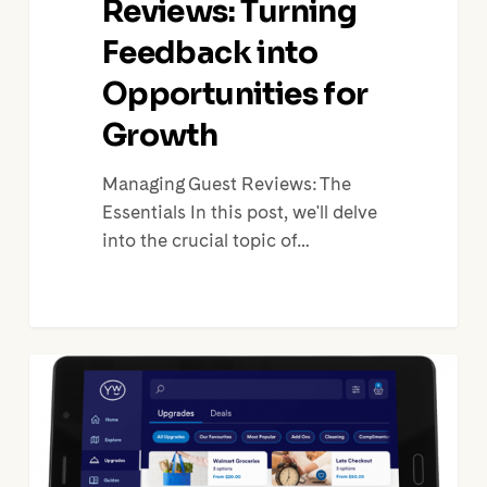
Reviews: Turning
Feedback into
Opportunities for
Growth
Managing Guest Reviews: The
Essentials In this post, we'll delve
into the crucial topic of…
Vacation
Rentals
Upsells:
5
Smart