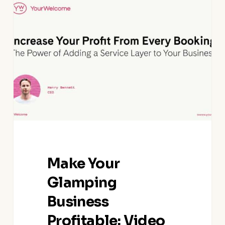
Your
Glamping
Business
Profitable:
Video
Guide
Make Your
Glamping
Business
Profitable: Video