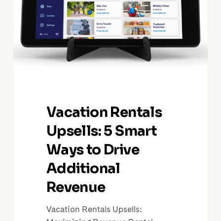
Ways
to
Drive
Additional
Revenue
Vacation Rentals
Upsells: 5 Smart
Ways to Drive
Additional
Revenue
Vacation Rentals Upsells: