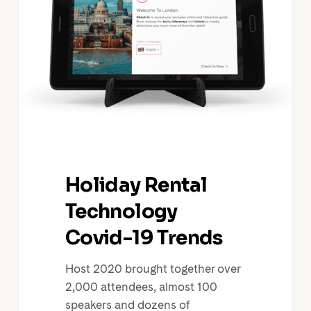
Covid-
19
Trends
Holiday Rental
Technology
Covid-19 Trends
Host 2020 brought together over
2,000 attendees, almost 100
speakers and dozens of