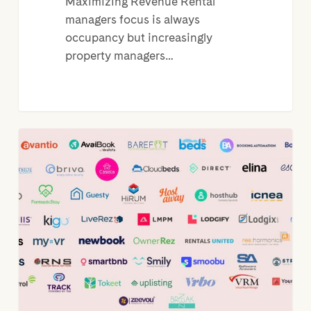
Maximizing Revenue Rental
managers focus is always
occupancy but increasingly
property managers…
PMS
Integration:
Why
are
they
so
important?