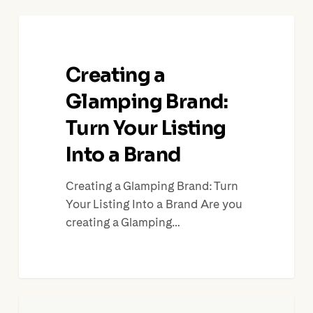
Creating
a
Glamping
Creating a
Brand:
Turn
Glamping Brand:
Your
Turn Your Listing
Listing
Into a Brand
Into
a
Creating a Glamping Brand: Turn
Brand
Your Listing Into a Brand Are you
creating a Glamping…
Make