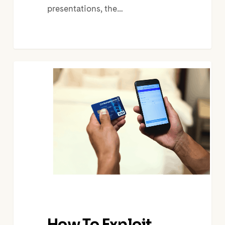
presentations, the…
How
To
Exploit
OTA
Retreat
From
Selling
Experiences
How To Exploit