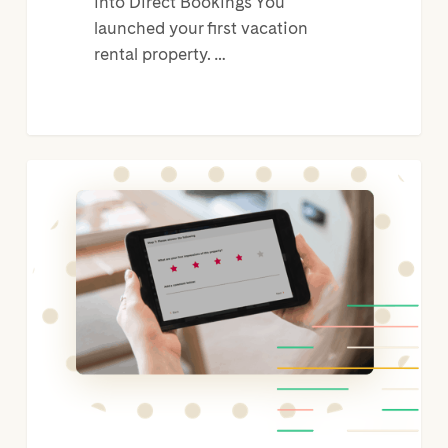
into Direct Bookings You
launched your first vacation
rental property. …
OwnerRez
PMS
Integration