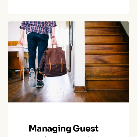
Managing
Guest
Reviews:
Turning
Feedback
into
Opportunities
for
Growth
Managing Guest