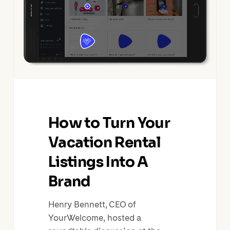
Vacation
Rental
Listings
Into
A
Brand
How to Turn Your
Vacation Rental
Listings Into A
Brand
Henry Bennett, CEO of
YourWelcome, hosted a