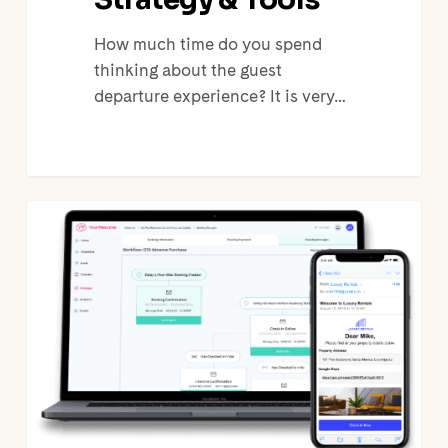
How much time do you spend
thinking about the guest
departure experience? It is very…
The
Benefits
of
Automating
Guest
Communication