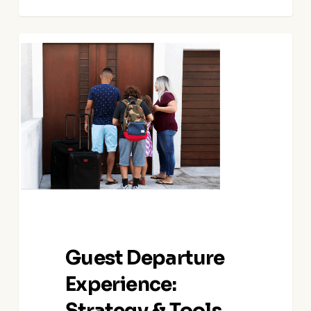
Guest
Departure
Experience:
Strategy
&
Tools
Guest Departure
Experience:
Strategy & Tools