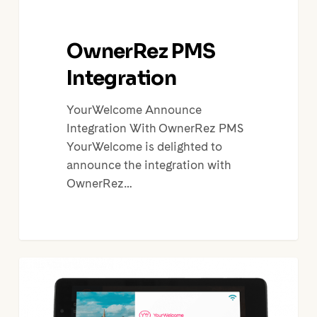
OwnerRez PMS
Integration
YourWelcome Announce
Integration With OwnerRez PMS
YourWelcome is delighted to
announce the integration with
OwnerRez…
Holiday
Rental
Technology