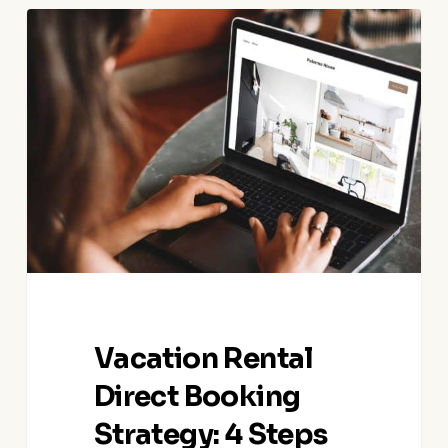
Vacation
Rental
Direct
Booking
Strategy:
4
Steps
to
Turn
OTA
Bookers
into
Direct
Vacation Rental
Bookers
Direct Booking
Strategy: 4 Steps