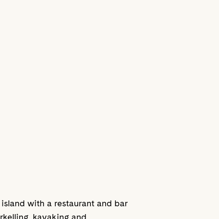
 island with a restaurant and bar
kelling, kayaking and