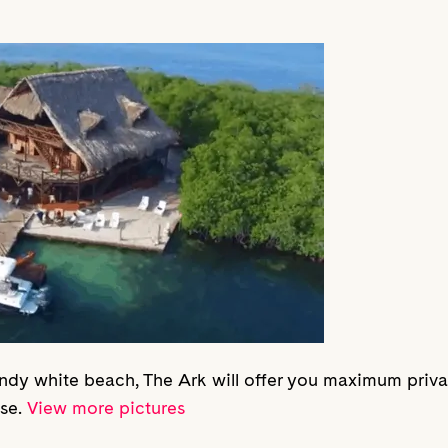
ndy white beach, The Ark will offer you maximum priv
ise.
View more pictures