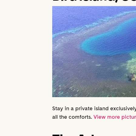
Stay in a private island exclusivel
all the comforts.
View more pictu