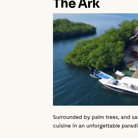
The Ark
Surrounded by palm trees, and sa
cuisine in an unforgettable parad