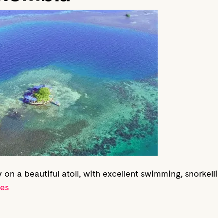
y on a beautiful atoll, with excellent swimming, snorkel
res