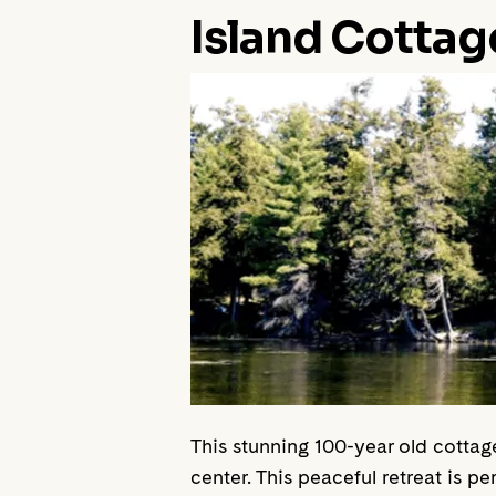
Island Cottag
This stunning 100-year old cottag
center. This peaceful retreat is per