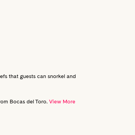
eefs that guests can snorkel and
from Bocas del Toro.
View More