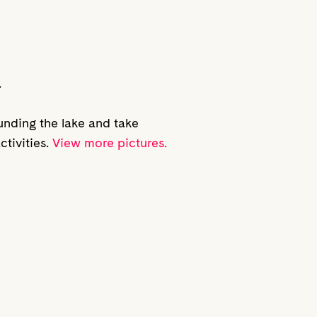
.
ounding the lake and take
ctivities.
View more pictures.