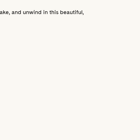
ke, and unwind in this beautiful,