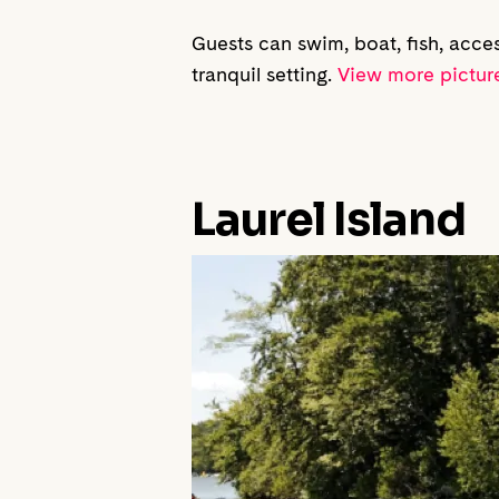
Guests can swim, boat, fish, acce
tranquil setting.
View more picture
Laurel Island