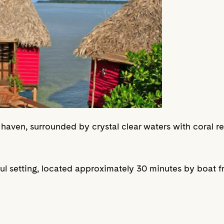
 haven, surrounded by crystal clear waters with coral r
iful setting, located approximately 30 minutes by boat 