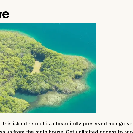
ye
this island retreat is a beautifully preserved mangrove
ks from the main house. Get unlimited access to snor