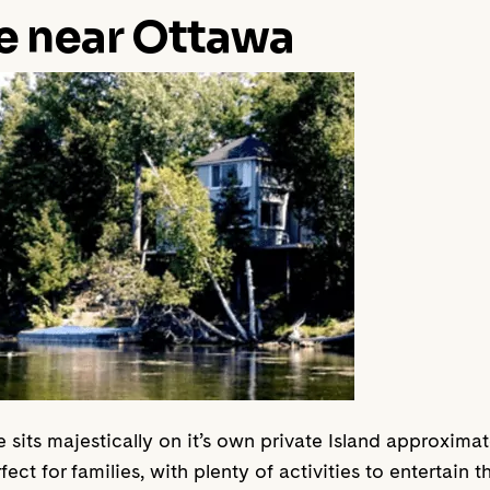
e near Ottawa
e sits majestically on it’s own private Island approxi
fect for families, with plenty of activities to entertain t