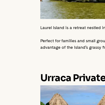
Laurel Island is a retreat nestled
Perfect for families and small gr
advantage of the Island’s grassy 
Urraca Privat