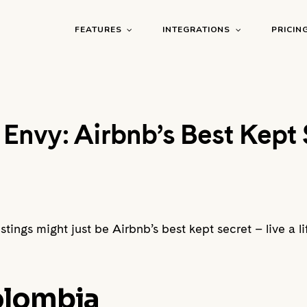
FEATURES
INTEGRATIONS
PRICIN
g Envy: Airbnb’s Best Kept 
tings might just be Airbnb’s best kept secret – live a lif
Colombia