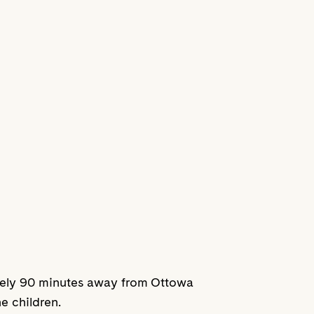
mately 90 minutes away from Ottowa
he children.