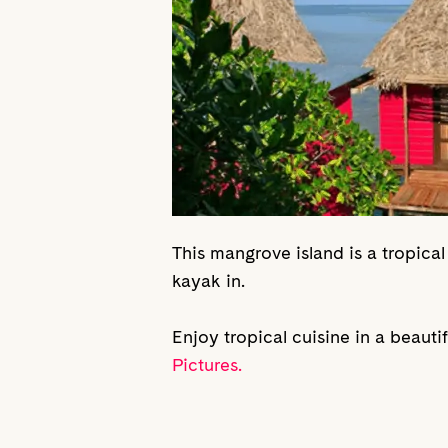
This mangrove island is a tropical
kayak in.
Enjoy tropical cuisine in a beaut
Pictures.