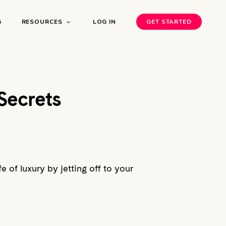
G
RESOURCES
LOG IN
GET STARTED
Secrets
e of luxury by jetting off to your