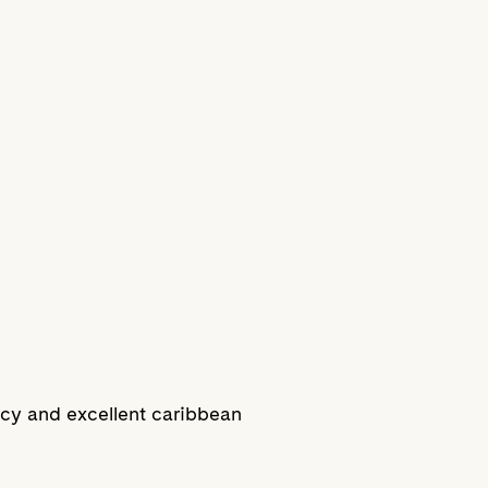
acy and excellent caribbean