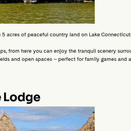
 in 5 acres of peaceful country land on Lake Connecticut
oups, from here you can enjoy the tranquil scenery surr
fields and open spaces – perfect for family games and a
e Lodge