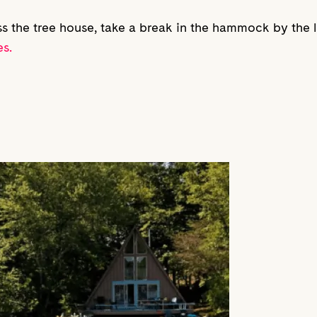
ss the tree house, take a break in the hammock by the la
s.