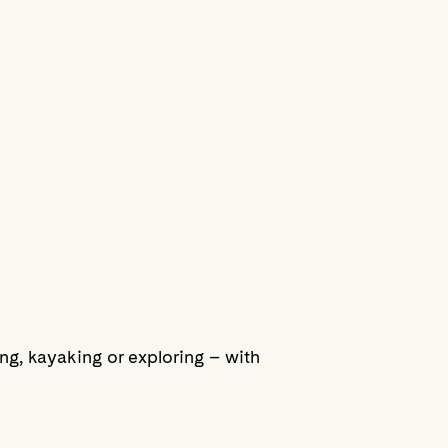
ling, kayaking or exploring – with