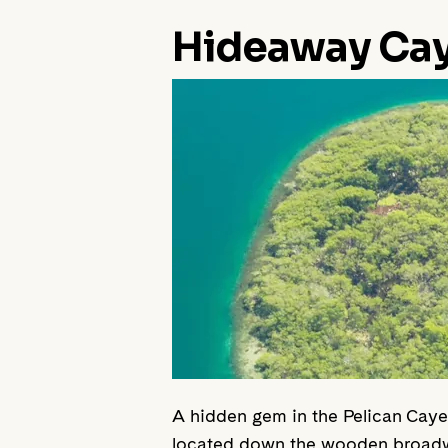
Hideaway Ca
A hidden gem in the Pelican Caye, 
located down the wooden broadwal