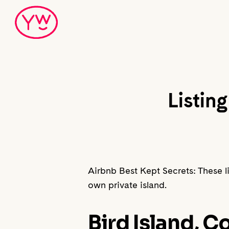
Skip
to
main
content
Listin
Airbnb Best Kept Secrets: These lis
own private island.
Bird Island, 