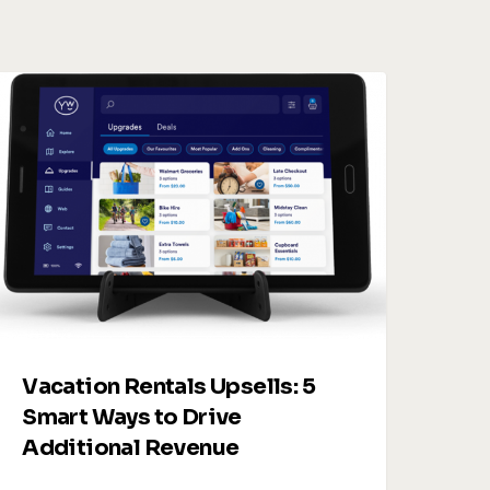
acation
entals
psells:
5
mart
Ways
o
rive
dditional
evenue
Vacation Rentals Upsells: 5
Smart Ways to Drive
Additional Revenue