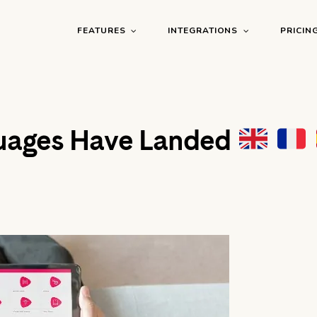
FEATURES
INTEGRATIONS
PRICIN
uages Have Landed