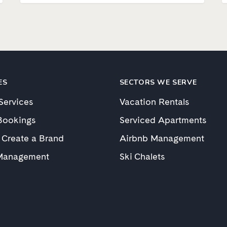
ES
SECTORS WE SERVE
 Services
Vacation Rentals
Bookings
Serviced Apartments
 Create a Brand
Airbnb Management
Management
Ski Chalets