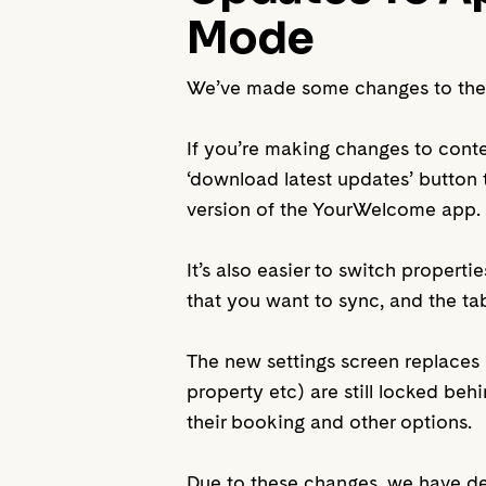
Mode
We’ve made some changes to the ap
If you’re making changes to cont
‘download latest updates’ button t
version of the YourWelcome app.
It’s also easier to switch properti
that you want to sync, and the tabl
The new settings screen replaces 
property etc) are still locked be
their booking and other options.
Due to these changes, we have de