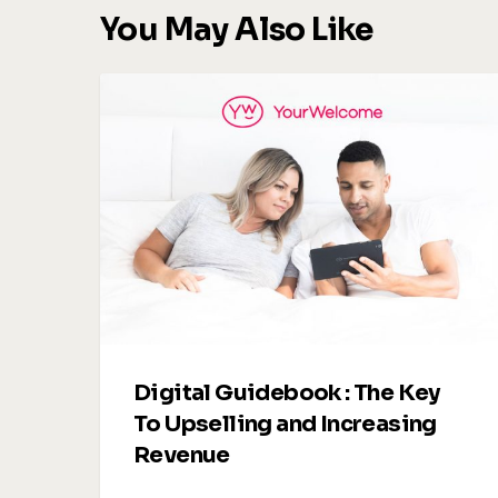
You May Also Like
Digital
Guidebook
:
The
Key
To
Upselling
and
Increasing
Revenue
Digital Guidebook : The Key
To Upselling and Increasing
Revenue