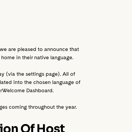
y we are pleased to announce that
home in their native language.
 (via the settings page). All of
slated into the chosen language of
YourWelcome Dashboard.
ages coming throughout the year.
ion Of Host