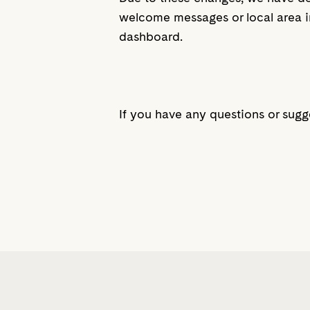
welcome messages or local area i
dashboard.
If you have any questions or sugg