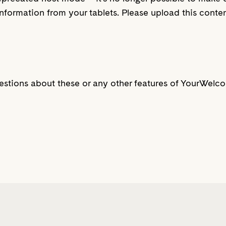
nformation from your tablets. Please upload this cont
estions about these or any other features of YourWelc