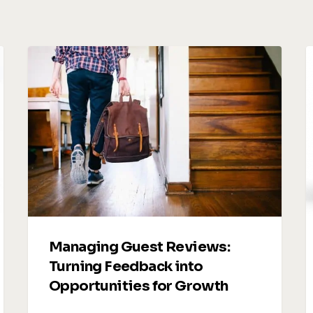
Managing
V
Guest
R
Reviews:
U
Turning
Feedback
S
into
Opportunities
t
for
D
Growth
A
R
Managing Guest Reviews:
Turning Feedback into
Opportunities for Growth