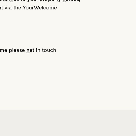
ent via the YourWelcome
ome please get in touch