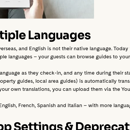
tiple Languages
overseas, and English is not their native language. Toda
e languages – your guests can browse guides to your 
anguage as they check-in, and any time during their stay
operty guides, local area guides) is automatically tran
y your own translations, you can upload them via the 
nglish, French, Spanish and Italian – with more langu
p Settings & Deprecat