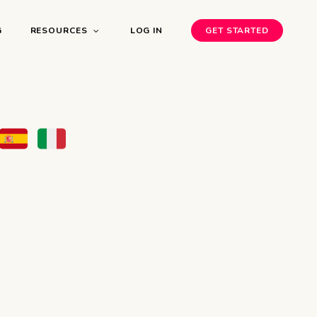
G
RESOURCES
LOG IN
GET STARTED