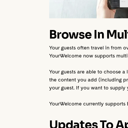
Browse In Mul
Your guests often travel in from 
YourWelcome now supports multipl
Your guests are able to choose a l
the content you add (including pr
your guest. If you want to suppl
YourWelcome currently supports E
Updates To Ap