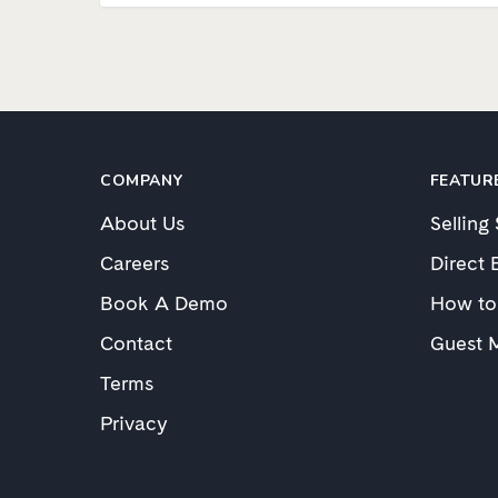
COMPANY
FEATUR
About Us
Selling
Careers
Direct 
Book A Demo
How to
Contact
Guest 
Terms
Privacy