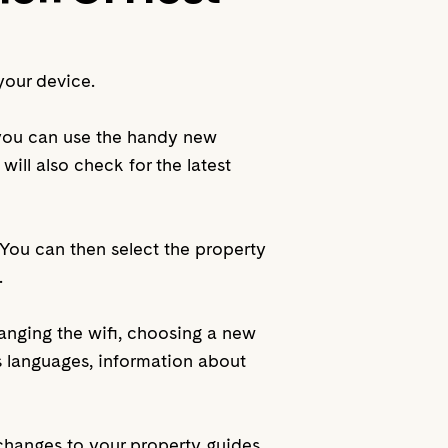
your device.
 you can use the handy new
will also check for the latest
. You can then select the property
.
hanging the wifi, choosing a new
s languages, information about
changes to your property guides,