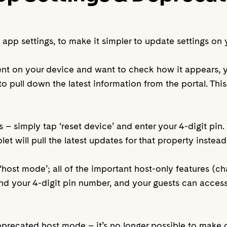
p settings, to make it simpler to update settings on 
ent on your device and want to check how it appears,
o pull down the latest information from the portal. This 
es – simply tap ‘reset device’ and enter your 4-digit pin
et will pull the latest updates for that property instead
‘host mode’; all of the important host-only features (c
hind your 4-digit pin number, and your guests can acces
precated host mode – it’s no longer possible to make 