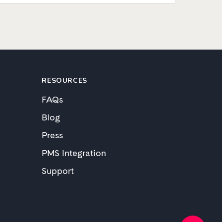
RESOURCES
FAQs
Blog
Press
PMS Integration
Support