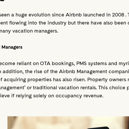
een a huge evolution since Airbnb launched in 2008 .
ent flowing into the industry but there have also been 
many vacation managers.
al Managers
come reliant on OTA bookings, PMS systems and myria
. In addition, the rise of the Airbnb Management compani
f acquiring properties has also risen. Property owners
gement’ or traditional vacation rentals. This choice p
eve if relying solely on occupancy revenue.