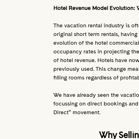
Hotel Revenue Model Evolution: 
The vacation rental industry is of
original short term rentals, havin
evolution of the hotel commercial
occupancy rates in projecting the
of hotel revenue. Hotels have no
previously used. This change mean
filling rooms regardless of profitab
We have already seen the vacatio
focussing on direct bookings and 
Direct” movement.
Why Sellin