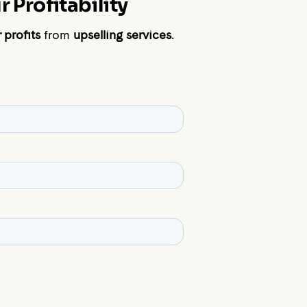
 Profitability
 profits
from
upselling services
.