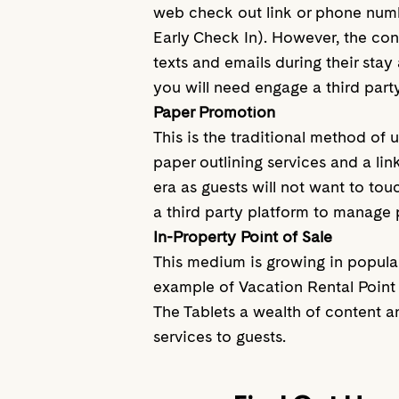
web check out link or phone numbe
Early Check In). However, the con
texts and emails during their stay 
you will need engage a third part
Paper Promotion
This is the traditional method of 
paper outlining services and a li
era as guests will not want to to
a third party platform to manage
In-Property Point of Sale
This medium is growing in populari
example of Vacation Rental Point o
The Tablets a wealth of content a
services to guests.