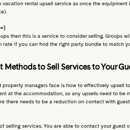
n vacation rental upsell service as once the equipment 
ce).
0+)
roups then this is a service to consider selling. Groups
n rate if you can find the right party bundle to match y
t Methods to Sell Services to Your Gu
 property managers face is how to effectively upsell to 
resent at the accommodation, so any upsells need to be
re there needs to be a reduction on contact with guests
of selling services. You are able to contact your guest 