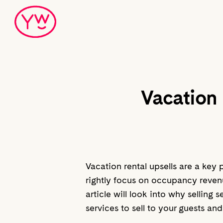
Skip
to
main
content
Vacation 
Vacation rental upsells are a key 
rightly focus on occupancy revenue
article will look into why selling
services to sell to your guests an