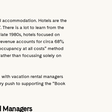
avel accommodation. Hotels are the
 There is a lot to learn from the
 late 1980s, hotels focused on
 revenue accounts for circa 68%
“occupancy at all costs” method
rather than focussing solely on
 with vacation rental managers
try push to supporting the “Book
al Managers