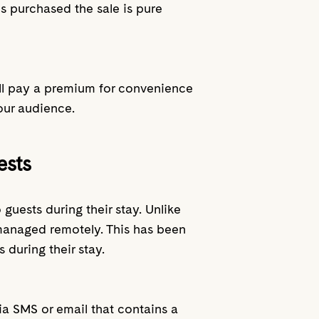
is purchased the sale is pure
 will pay a premium for convenience
our audience.
ests
guests during their stay. Unlike
 managed remotely. This has been
 during their stay.
via SMS or email that contains a