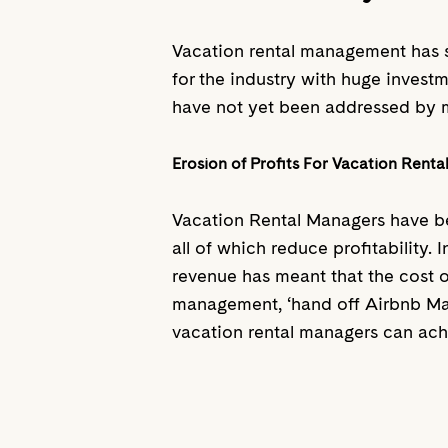
Vacation rental management has s
for the industry with huge investm
have not yet been addressed by 
Erosion of Profits For Vacation Rent
Vacation Rental Managers have be
all of which reduce profitability
revenue has meant that the cost o
management, ‘hand off Airbnb Mana
vacation rental managers can achi