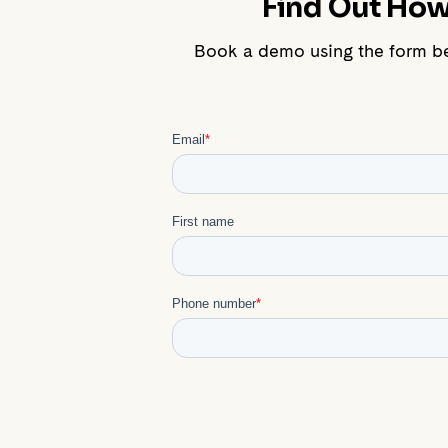
Find Out How 
Book a demo using the form b