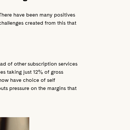
 There have been many positives
challenges created from this that
d of other subscription services
es taking just 12% of gross
 now have choice of self
uts pressure on the margins that