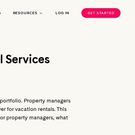
G
RESOURCES
LOG IN
GET STARTED
l Services
l portfolio. Property managers
r for vacation rentals. This
y for property managers, what