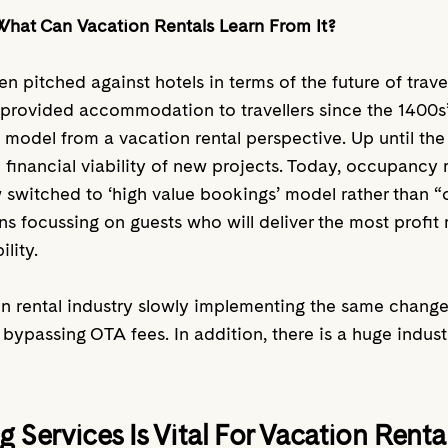
What Can Vacation Rentals Learn From It?
ten pitched against hotels in terms of the future of tr
g provided accommodation to travellers since the 1400s’.
 model from a vacation rental perspective. Up until the
 financial viability of new projects. Today, occupancy
w switched to ‘high value bookings’ model rather than 
s focussing on guests who will deliver the most profit 
ility.
n rental industry slowly implementing the same change
bypassing OTA fees. In addition, there is a huge indus
g Services Is Vital For Vacation Rent