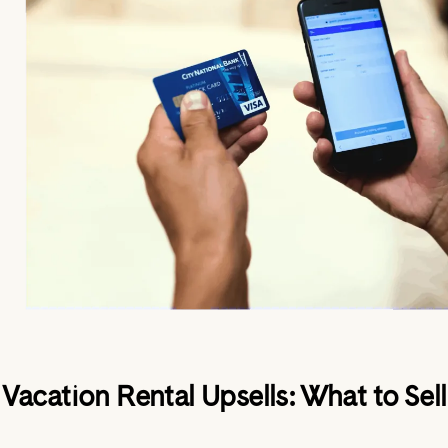
Vacation Rental Upsells: What to Sell