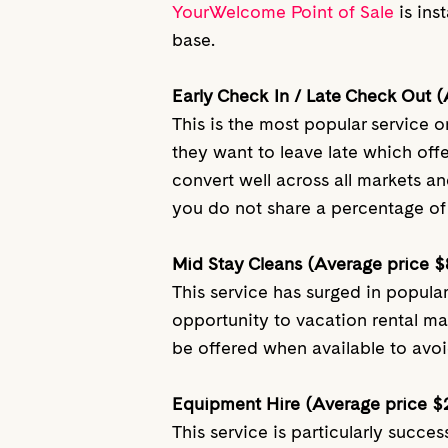
YourWelcome Point of Sale
is ins
base.
Early Check In / Late Check Out 
This is the most popular service
they want to leave late which off
convert well across all markets an
you do not share a percentage of 
Mid Stay Cleans (Average price $
This service has surged in popula
opportunity to vacation rental m
be offered when available to avoi
Equipment Hire (Average price $
This service is particularly succ