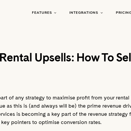
FEATURES
INTEGRATIONS
PRICIN
Rental Upsells: How To Sel
part of any strategy to maximise profit from your renta
 as this is (and always will be) the prime revenue drive
 services is becoming a key part of the revenue strateg
d key pointers to optimise conversion rates.