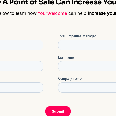
A Point of Sale Can Increase Your
elow to learn how
YourWelcome
can help
increase your