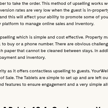
r to take the order. This method of upselling works well
version rates are very low when the guest is in-propert
and this will affect your ability to promote some of your
y platform to manage online sales and inventory.
upselling which is simple and cost effective. Property 
nk to buy or a phone number. There are obvious challeng
uch paper that cannot be cleaned between stays. In add
 payment and inventory.
ty as it offers contactless upselling to guests. YourWe
f Sale. The Tablets are simple to set up and are left out
nd features to ensure engagement and a very simple all-