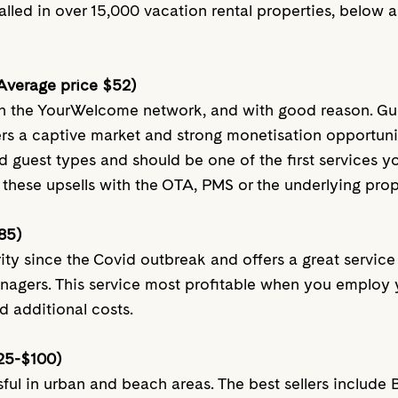
talled in over 15,000 vacation rental properties, below a
(Average price $52)
 on the YourWelcome network, and with good reason. Gu
ers a captive market and strong monetisation opportunit
d guest types and should be one of the first services you
these upsells with the OTA, PMS or the underlying pro
85)
rity since the Covid outbreak and offers a great servic
anagers. This service most profitable when you employ 
d additional costs.
25-$100)
essful in urban and beach areas. The best sellers inclu