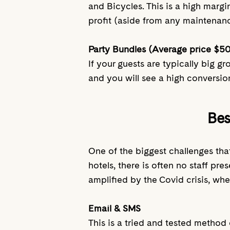
and Bicycles. This is a high margi
profit (aside from any maintenan
Party Bundles (Average price $5
If your guests are typically big g
and you will see a high conversio
Bes
One of the biggest challenges that
hotels, there is often no staff p
amplified by the Covid crisis, whe
Email & SMS
This is a tried and tested method 