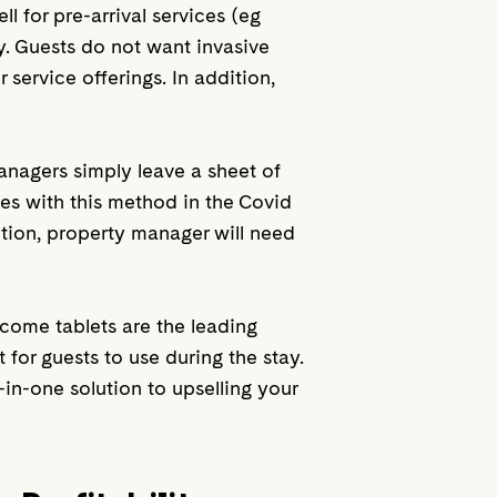
 for pre-arrival services (eg
y. Guests do not want invasive
 service offerings. In addition,
managers simply leave a sheet of
es with this method in the Covid
ition, property manager will need
lcome tablets are the leading
 for guests to use during the stay.
in-one solution to upselling your