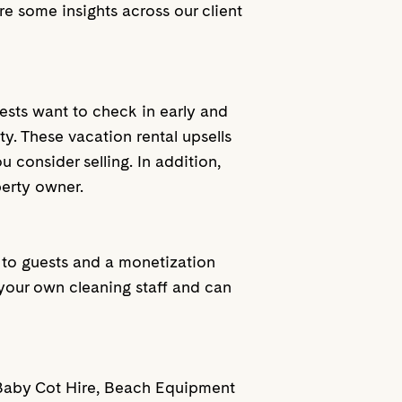
re some insights across our client
ests want to check in early and
y. These vacation rental upsells
 consider selling. In addition,
perty owner.
e to guests and a monetization
your own cleaning staff and can
de Baby Cot Hire, Beach Equipment