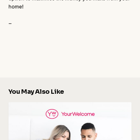
home!
–
You May Also Like
Digital
Guidebook
:
The
Key