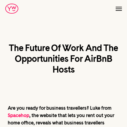
Skip
Men
to
main
content
The Future Of Work And The
Opportunities For AirBnB
Hosts
Are you ready for business travellers? Luke from
Spacehop
, the website that lets you rent out your
home office, reveals what business travellers