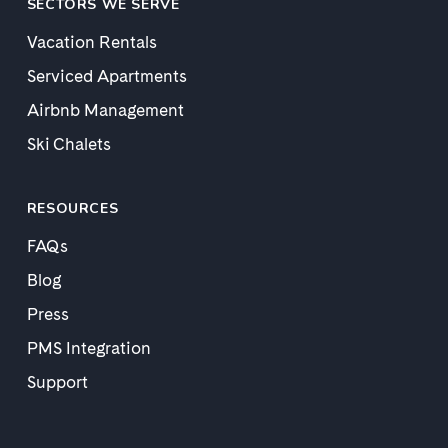
SECTORS WE SERVE
Vacation Rentals
Serviced Apartments
Airbnb Management
Ski Chalets
RESOURCES
FAQs
Blog
Press
PMS Integration
Support