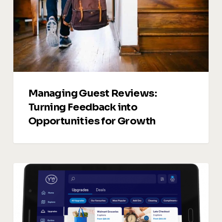
into
Opportunities
for
Growth
Managing Guest Reviews:
Turning Feedback into
Opportunities for Growth
Vacation
Rentals
Upsells:
5
Smart