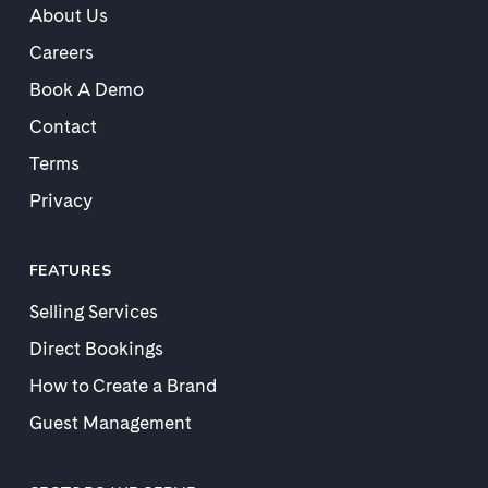
About Us
Careers
Book A Demo
Contact
Terms
Privacy
FEATURES
Selling Services
Direct Bookings
How to Create a Brand
Guest Management