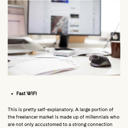
Fast WIFI
This is pretty self-explanatory. A large portion of
the freelancer market is made up of millennials who
are not only accustomed to a strong connection