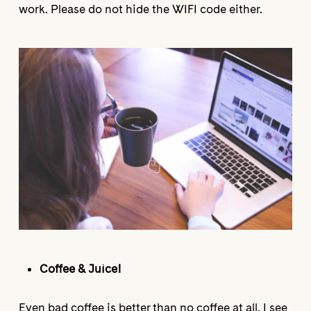
work. Please do not hide the WIFI code either.
Coffee & Juice!
Even bad coffee is better than no coffee at all. I see