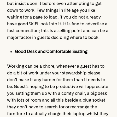
but insist upon it before even attempting to get
down to work. Few things in life age you like
waiting for a page to load, if you do not already
have good WIFI look into it. It is fine to advertise a
fast connection; this is a selling point and can be a
major factor in guests deciding where to book.
Good Desk and Comfortable Seating
Working can be a chore, whenever a guest has to
do a bit of work under your stewardship please
don’t make it any harder for them than it needs to
be. Guest’s hoping to be productive will appreciate
you setting them up with a comfy chair, a big desk
with lots of room and all this beside a plug socket
they don’t have to search for or rearrange the
furniture to actually charge their laptop whilst they