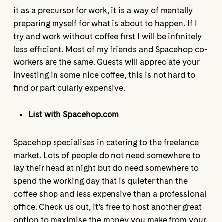
it as a precursor for work, it is a way of mentally
preparing myself for what is about to happen. If I
try and work without coffee first I will be infinitely
less efficient. Most of my friends and Spacehop co-
workers are the same. Guests will appreciate your
investing in some nice coffee, this is not hard to
find or particularly expensive.
List with Spacehop.com
Spacehop specialises in catering to the freelance
market. Lots of people do not need somewhere to
lay their head at night but do need somewhere to
spend the working day that is quieter than the
coffee shop and less expensive than a professional
office. Check us out, it’s free to host another great
option to maximise the money you make from your