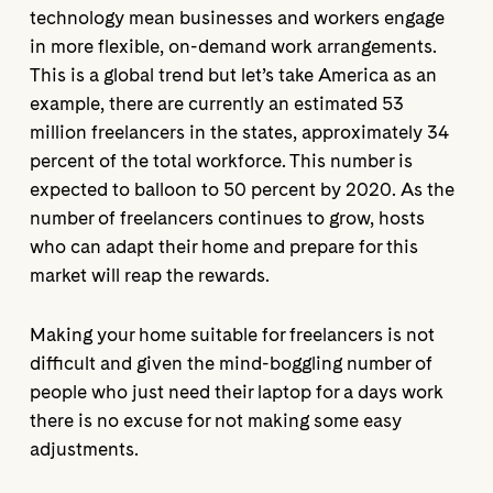
technology mean businesses and workers engage
in more flexible, on-demand work arrangements.
This is a global trend but let’s take America as an
example, there are currently an estimated 53
million freelancers in the states, approximately 34
percent of the total workforce. This number is
expected to balloon to 50 percent by 2020. As the
number of freelancers continues to grow, hosts
who can adapt their home and prepare for this
market will reap the rewards.
Making your home suitable for freelancers is not
difficult and given the mind-boggling number of
people who just need their laptop for a days work
there is no excuse for not making some easy
adjustments.