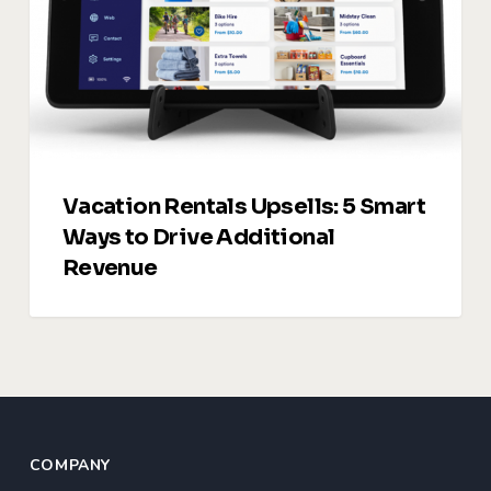
Ways
to
Drive
Additional
Revenue
Vacation Rentals Upsells: 5 Smart
Ways to Drive Additional
Revenue
COMPANY