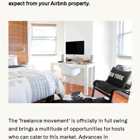
expect from your Airbnb property.
The ‘freelance movement’ is officially in full swing
and brings a multitude of opportunities for hosts
who can cater to this market. Advances in