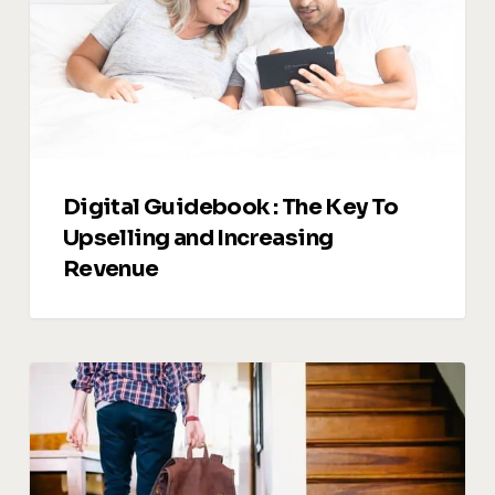
To
Upselling
and
Increasing
Revenue
Digital Guidebook : The Key To
Upselling and Increasing
Revenue
Managing
Guest
Reviews:
Turning
Feedback