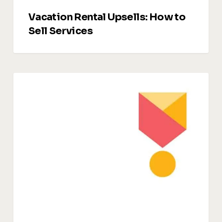
Vacation Rental Upsells: How to
Sell Services
How
to
Become
a
Superhost