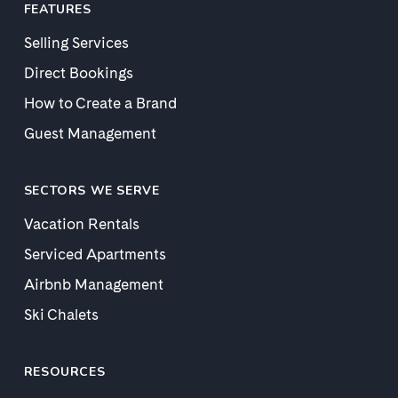
FEATURES
Selling Services
Direct Bookings
How to Create a Brand
Guest Management
SECTORS WE SERVE
Vacation Rentals
Serviced Apartments
Airbnb Management
Ski Chalets
RESOURCES