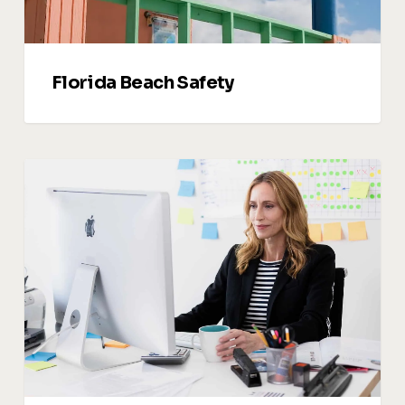
Florida Beach Safety
Vacation
Rental
Upsells:
How
to
Sell
Services