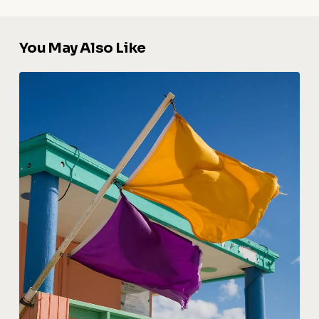
You May Also Like
Florida
Beach
Safety