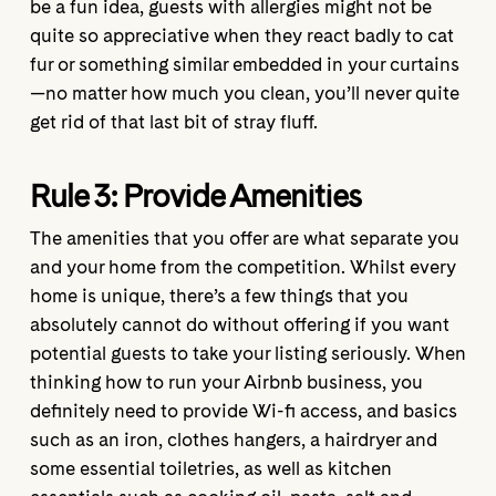
be a fun idea, guests with allergies might not be
quite so appreciative when they react badly to cat
fur or something similar embedded in your curtains
—no matter how much you clean, you’ll never quite
get rid of that last bit of stray fluff.
Rule 3: Provide
Amenities
The amenities that you offer are what separate you
and your home from the competition. Whilst every
home is unique, there’s a few things that you
absolutely cannot do without offering if you want
potential guests to take your listing seriously. When
thinking how to run your Airbnb business, you
definitely need to provide Wi-fi access, and basics
such as an iron, clothes hangers, a hairdryer and
some essential toiletries, as well as kitchen