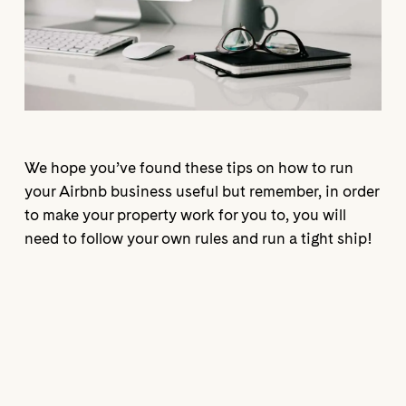
We hope you’ve found these tips on how to run
your Airbnb business useful but remember, in order
to make your property work for you to, you will
need to follow your own rules and run a tight ship!