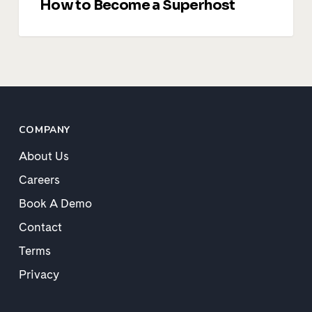
How to Become a Superhost
COMPANY
About Us
Careers
Book A Demo
Contact
Terms
Privacy