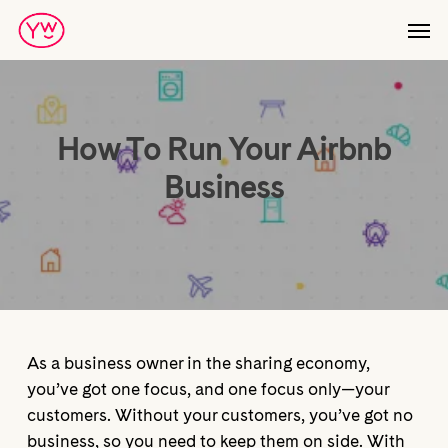
Skip
Men
to
main
content
How To Run Your Airbnb
Business
As a business owner in the sharing economy,
you’ve got one focus, and one focus only—your
customers. Without your customers, you’ve got no
business, so you need to keep them on side. With