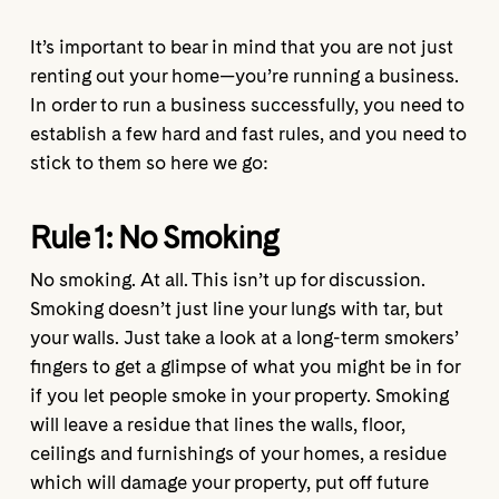
It’s important to bear in mind that you are not just
renting out your home—you’re running a business.
In order to run a business successfully, you need to
establish a few hard and fast rules, and you need to
stick to them so here we go:
Rule 1: No Smoking
No smoking. At all. This isn’t up for discussion.
Smoking doesn’t just line your lungs with tar, but
your walls. Just take a look at a long-term smokers’
fingers to get a glimpse of what you might be in for
if you let people smoke in your property. Smoking
will leave a residue that lines the walls, floor,
ceilings and furnishings of your homes, a residue
which will damage your property, put off future