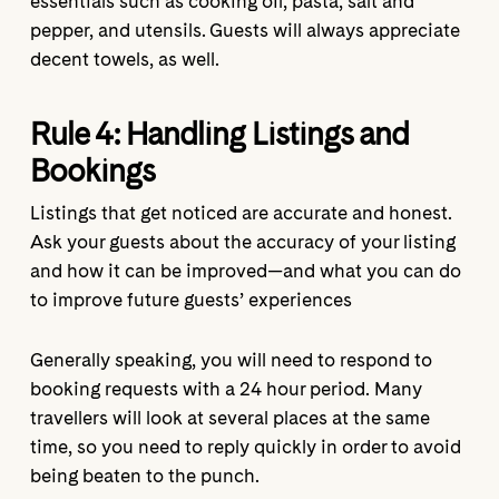
essentials such as cooking oil, pasta, salt and
pepper, and utensils. Guests will always appreciate
decent towels, as well.
Rule 4:
Handling Listings and
Bookings
Listings that get noticed are accurate and honest.
Ask your guests about the accuracy of your listing
and how it can be improved—and what you can do
to improve future guests’ experiences
Generally speaking, you will need to respond to
booking requests with a 24 hour period. Many
travellers will look at several places at the same
time, so you need to reply quickly in order to avoid
being beaten to the punch.