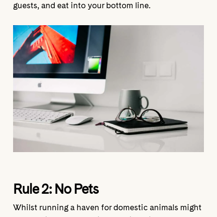
guests, and eat into your bottom line.
Rule 2:
No Pets
Whilst running a haven for domestic animals might