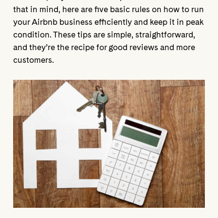
that in mind, here are five basic rules on how to run
your Airbnb business efficiently and keep it in peak
condition. These tips are simple, straightforward,
and they’re the recipe for good reviews and more
customers.