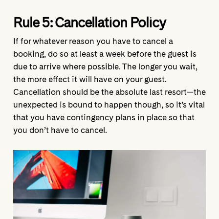
Rule 5:
Cancellation Policy
If for whatever reason you have to cancel a
booking, do so at least a week before the guest is
due to arrive where possible. The longer you wait,
the more effect it will have on your guest.
Cancellation should be the absolute last resort—the
unexpected is bound to happen though, so it’s vital
that you have contingency plans in place so that
you don’t have to cancel.