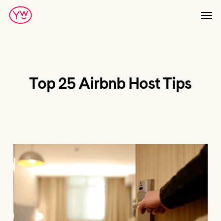
Skip
Men
to
main
content
Top 25 Airbnb Host Tips