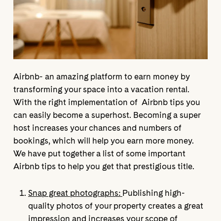
Airbnb- an amazing platform to earn money by
transforming your space into a vacation rental.
With the right implementation of Airbnb tips you
can easily become a superhost. Becoming a super
host increases your chances and numbers of
bookings, which will help you earn more money.
We have put together a list of some important
Airbnb tips to help you get that prestigious title.
Snap great photographs:
Publishing high-
quality photos of your property creates a great
impression and increases your scope of