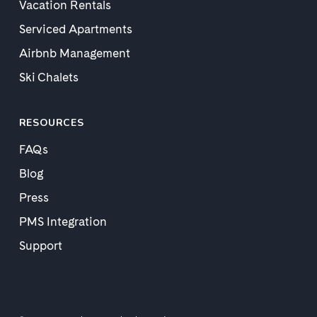
Vacation Rentals
Serviced Apartments
Airbnb Management
Ski Chalets
RESOURCES
FAQs
Blog
Press
PMS Integration
Support