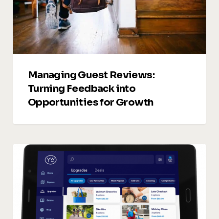
Opportunities
for
Growth
Managing Guest Reviews:
Turning Feedback into
Opportunities for Growth
Vacation
Rentals
Upsells:
5
Smart
Ways