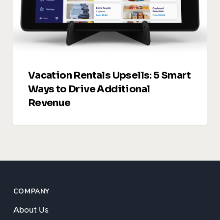
to
Drive
Additional
Revenue
Vacation Rentals Upsells: 5 Smart
Ways to Drive Additional
Revenue
COMPANY
About Us