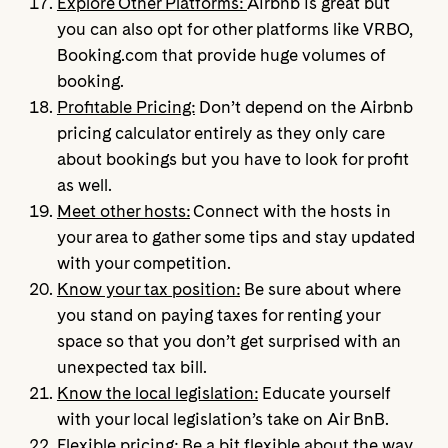
Explore Other Platforms:
Airbnb is great but
you can also opt for other platforms like VRBO,
Booking.com that provide huge volumes of
booking.
Profitable Pricing:
Don’t depend on the Airbnb
pricing calculator entirely as they only care
about bookings but you have to look for profit
as well.
Meet other hosts:
Connect with the hosts in
your area to gather some tips and stay updated
with your competition.
Know your tax position:
Be sure about where
you stand on paying taxes for renting your
space so that you don’t get surprised with an
unexpected tax bill.
Know the local legislation:
Educate yourself
with your local legislation’s take on Air BnB.
Flexible pricing:
Be a bit flexible about the way