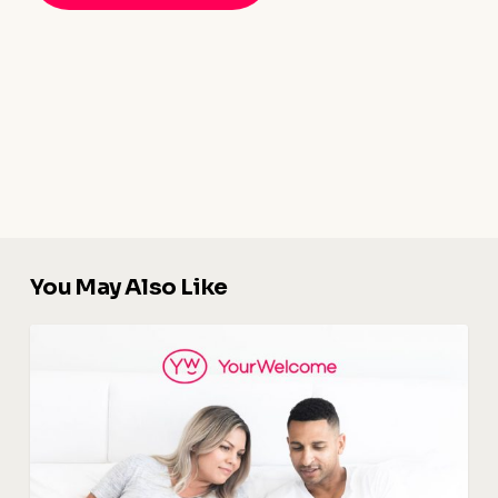
You May Also Like
Digital
Guidebook
:
The
Key
To