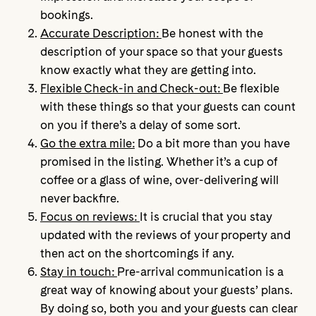
bookings.
Accurate Description:
Be honest with the
description of your space so that your guests
know exactly what they are getting into.
Flexible Check-in and Check-out:
Be flexible
with these things so that your guests can count
on you if there’s a delay of some sort.
Go the extra mile:
Do a bit more than you have
promised in the listing. Whether it’s a cup of
coffee or a glass of wine, over-delivering will
never backfire.
Focus on reviews:
It is crucial that you stay
updated with the reviews of your property and
then act on the shortcomings if any.
Stay in touch:
Pre-arrival communication is a
great way of knowing about your guests’ plans.
By doing so, both you and your guests can clear