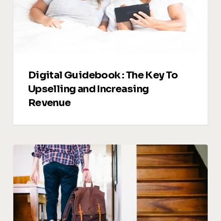
Upselling
and
Increasing
Revenue
Digital Guidebook : The Key To
Upselling and Increasing
Revenue
Managing
Guest
Reviews:
Turning
Feedback
into