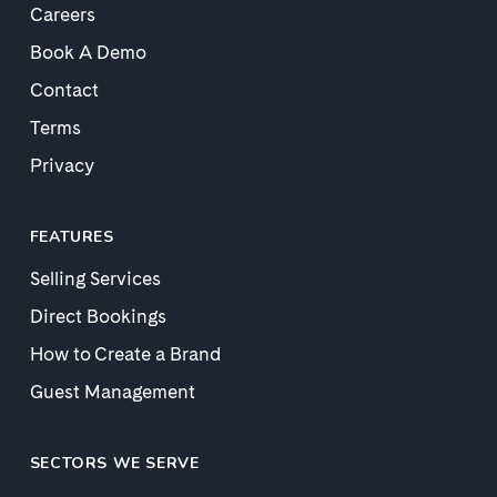
Careers
Book A Demo
Contact
Terms
Privacy
FEATURES
Selling Services
Direct Bookings
How to Create a Brand
Guest Management
SECTORS WE SERVE