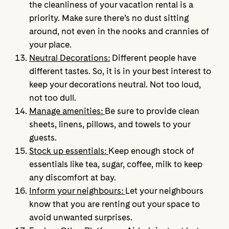
the cleanliness of your vacation rental is a
priority. Make sure there’s no dust sitting
around, not even in the nooks and crannies of
your place.
Neutral Decorations:
Different people have
different tastes. So, it is in your best interest to
keep your decorations neutral. Not too loud,
not too dull.
Manage amenities:
Be sure to provide clean
sheets, linens, pillows, and towels to your
guests.
Stock up essentials:
Keep enough stock of
essentials like tea, sugar, coffee, milk to keep
any discomfort at bay.
Inform your neighbours:
Let your neighbours
know that you are renting out your space to
avoid unwanted surprises.