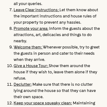
all your queries.
Leave Clear instructions:
Let them know about
the important instructions and house rules of
your property to prevent any hassles.
Promote your area:
Inform the guests about the
attractions, art, delicacies and things to do
nearby.
Welcome them:
Whenever possible, try to greet
the guests in person and cater to their needs
when they arrive.
Give a House Tour:
Show them around the
house if they wish to, leave them alone if they
refuse.
Declutter:
Make sure that there is no clutter
lying around the house so that they can have
their own space.
Keep your space squeaky clean:
Maintaining