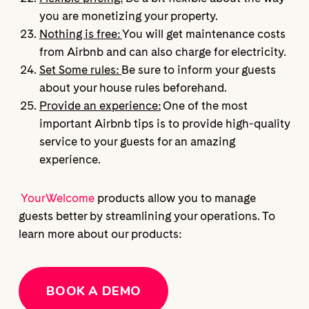
you are monetizing your property.
Nothing is free:
You will get maintenance costs
from Airbnb and can also charge for electricity.
Set Some rules:
Be sure to inform your guests
about your house rules beforehand.
Provide an experience:
One of the most
important Airbnb tips is to provide high-quality
service to your guests for an amazing
experience.
YourWelcome
products allow you to manage
guests better by streamlining your operations. To
learn more about our products:
BOOK A DEMO