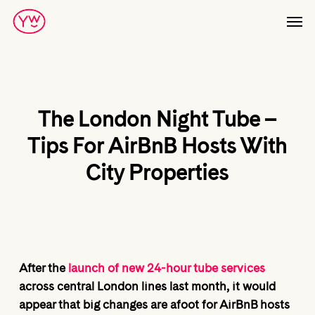
Skip
Men
to
main
content
The London Night Tube –
Tips For AirBnB Hosts With
City Properties
After the
launch of new 24-hour tube services
across central London lines last month, it would
appear that big changes are afoot for AirBnB hosts