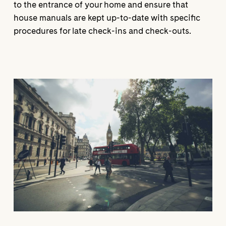
to the entrance of your home and ensure that
house manuals are kept up-to-date with specific
procedures for late check-ins and check-outs.