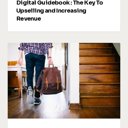
Digital Guidebook : The Key To
Upselling and Increasing
Revenue
Managing
Guest
Reviews:
Turning
Feedback
into
Opportunities
for
Growth