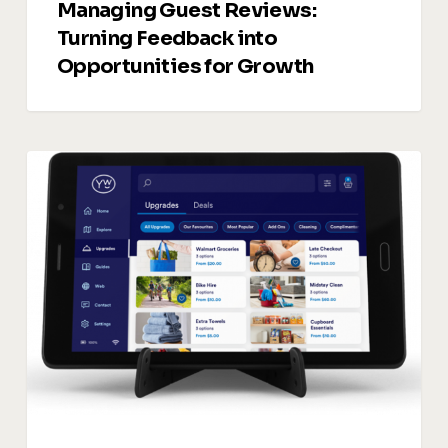
Managing Guest Reviews:
Turning Feedback into
Opportunities for Growth
Vacation
Rentals
Upsells:
5
Smart
Ways
to
Drive
Additional
Revenue