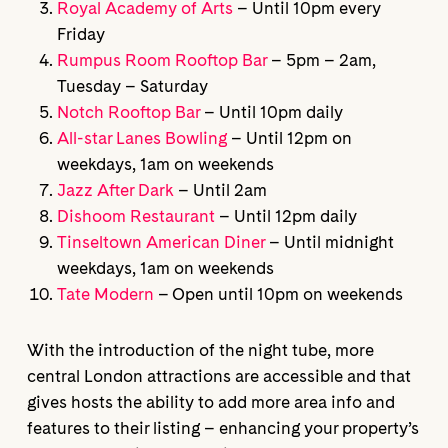
Royal Academy of Arts
– Until 10pm every
Friday
Rumpus Room Rooftop Bar
– 5pm – 2am,
Tuesday – Saturday
Notch Rooftop Bar
– Until 10pm daily
All-star Lanes Bowling
– Until 12pm on
weekdays, 1am on weekends
Jazz After Dark
– Until 2am
Dishoom Restaurant
– Until 12pm daily
Tinseltown American Diner
– Until midnight
weekdays, 1am on weekends
Tate Modern
– Open until 10pm on weekends
With the introduction of the night tube, more
central London attractions are accessible and that
gives hosts the ability to add more area info and
features to their listing – enhancing your property’s