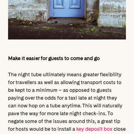
Make it easier for guests to come and go
The night tube ultimately means greater flexibility
for travellers as well as allowing transport costs to
be kept to a minimum – as opposed to guests
paying over the odds for a taxi late at night they
can now hop on a tube anytime. This will naturally
pave the way for more late night check-ins. To
negate some of the issues around this, a great tip
for hosts would be to install a
key deposit box
close