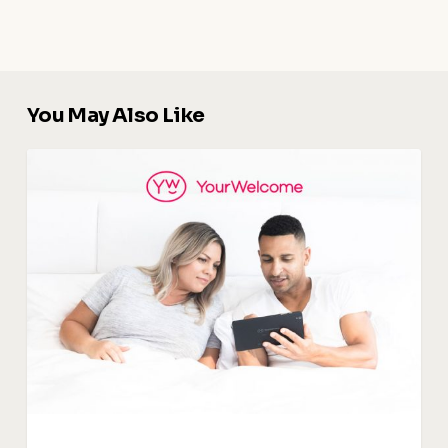
You May Also Like
Digital
Guidebook
:
The
Key
To
Upselling
and
Increasing
Revenue