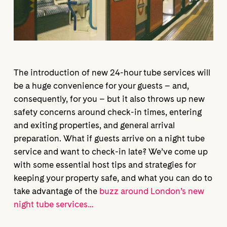
The introduction of new 24-hour tube services will
be a huge convenience for your guests – and,
consequently, for you – but it also throws up new
safety concerns around check-in times, entering
and exiting properties, and general arrival
preparation. What if guests arrive on a night tube
service and want to check-in late? We’ve come up
with some essential host tips and strategies for
keeping your property safe, and what you can do to
take advantage of the
buzz around London’s new
night tube services…