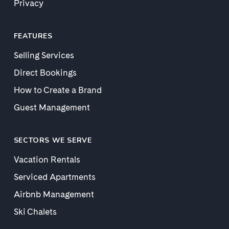
Privacy
FEATURES
Selling Services
Direct Bookings
How to Create a Brand
Guest Management
SECTORS WE SERVE
Vacation Rentals
Serviced Apartments
Airbnb Management
Ski Chalets