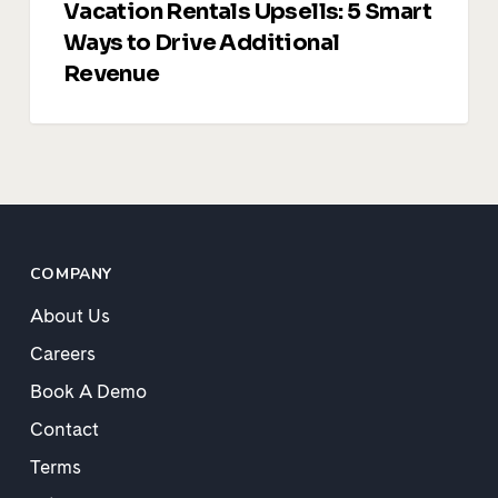
Vacation Rentals Upsells: 5 Smart
Ways to Drive Additional
Revenue
COMPANY
About Us
Careers
Book A Demo
Contact
Terms