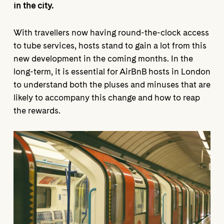
in the city.
With travellers now having round-the-clock access
to tube services, hosts stand to gain a lot from this
new development in the coming months. In the
long-term, it is essential for AirBnB hosts in London
to understand both the pluses and minuses that are
likely to accompany this change and how to reap
the rewards.