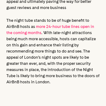
appeal and ultimately paving the way for better
guest reviews and more business
The night tube stands to be of huge benefit to
AirBnB hosts as
more 24-hour tube lines open in
the coming months
. With late-night attractions
being much more accessible, hosts can capitalize
on this gain and enhance their listing by
recommending more things to do and see. The
appeal of London’s night spots are likely to be
greater than ever, and, with the proper security
measures in place, the introduction of the Night
Tube is likely to bring more business to the doors of
AirBnB hosts in London.