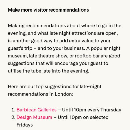
Make more visitor recommendations
Making recommendations about where to go in the
evening, and what late night attractions are open,
is another good way to add extra value to your
guest’s trip – and to your business. A popular night
museum, late theatre show, or rooftop bar are good
suggestions that will encourage your guest to
utilise the tube late into the evening.
Here are our top suggestions for late-night
recommendations in London:
Barbican Galleries
– Until 10pm every Thursday
Design Museum
– Until 10pm on selected
Fridays