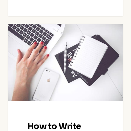
How
to
Write
Great
Airbnb
House
Guides
How to Write