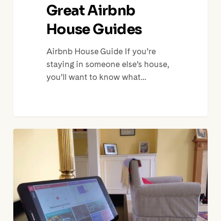
Great Airbnb
House Guides
Airbnb House Guide If you’re
staying in someone else’s house,
you’ll want to know what…
Engadget:
The
Bespoke
Tablet
that
Lets
Airbnb