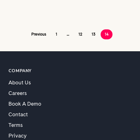
Previous
1
…
12
13
14
COMPANY
About Us
Careers
Book A Demo
Contact
Terms
Privacy