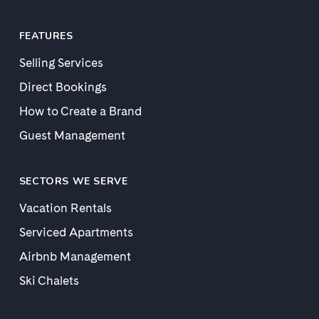
FEATURES
Selling Services
Direct Bookings
How to Create a Brand
Guest Management
SECTORS WE SERVE
Vacation Rentals
Serviced Apartments
Airbnb Management
Ski Chalets