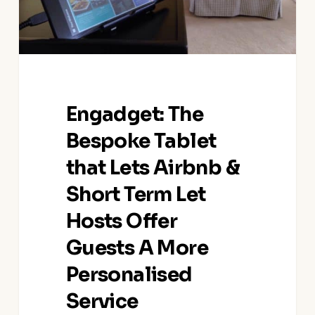
&
Short
Term
Let
Hosts
Offer
Engadget: The
Guests
A
Bespoke Tablet
More
that Lets Airbnb &
Personalised
Service
Short Term Let
Hosts Offer
Guests A More
Personalised
Service