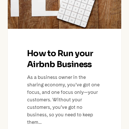
How to Run your
Airbnb Business
As a business owner in the
sharing economy, you’ve got one
focus, and one focus only—your
customers. Without your
customers, you’ve got no
business, so you need to keep
them…