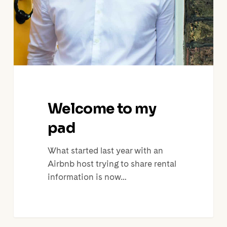
Welcome to my
pad
What started last year with an
Airbnb host trying to share rental
information is now…