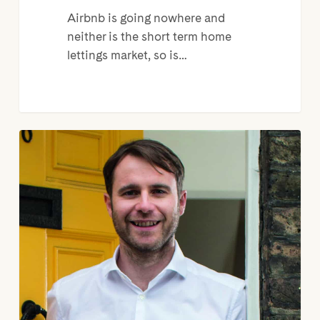
Airbnb is going nowhere and
neither is the short term home
lettings market, so is…
Welcome
to
my
pad