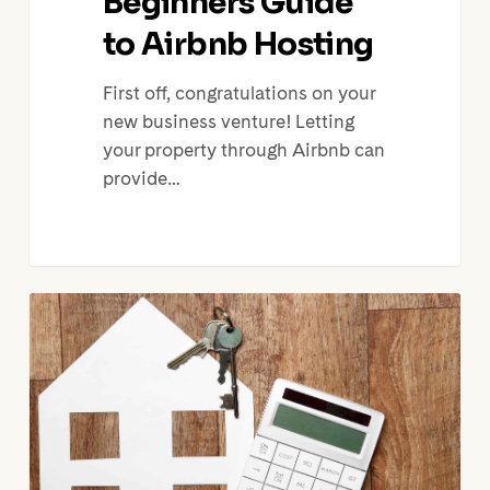
Beginners Guide
to Airbnb Hosting
First off, congratulations on your
new business venture! Letting
your property through Airbnb can
provide…
How
to
Run
your
Airbnb
Business