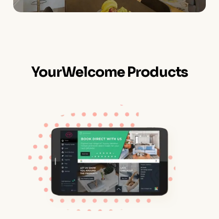
YourWelcome Products