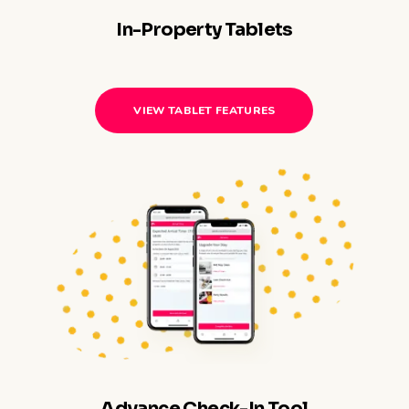
In-Property Tablets
VIEW TABLET FEATURES
Advance Check-In Tool