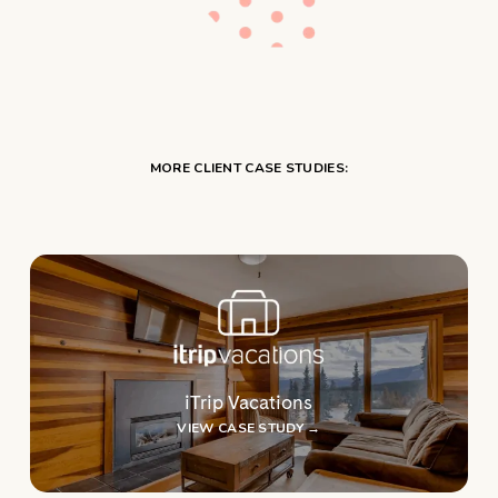
MORE CLIENT CASE STUDIES:
iTrip Vacations
VIEW CASE STUDY →