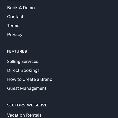
Book A Demo
Contact
Terms
Privacy
FEATURES
Selling Services
Direct Bookings
How to Create a Brand
Guest Management
SECTORS WE SERVE
Vacation Rentals