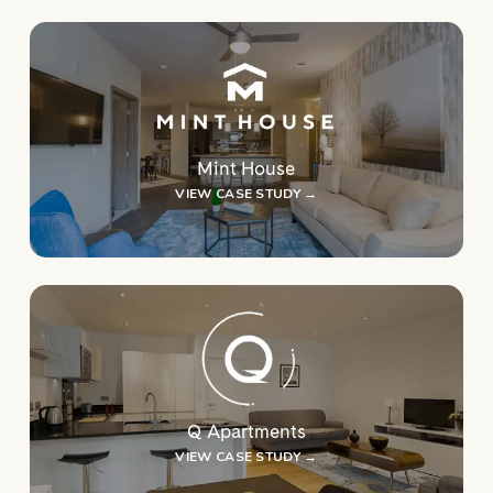
Mint House
VIEW CASE STUDY →
Q Apartments
VIEW CASE STUDY →