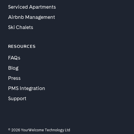
Serviced Apartments
Airbnb Management
Ski Chalets
RESOURCES
FAQs
Blog
Press
PMS Integration
Support
© 2026 YourWelcome Technology Ltd