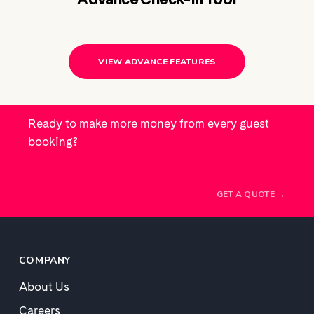
VIEW ADVANCE FEATURES
Ready to make more money from every guest
booking?
GET A QUOTE →
COMPANY
About Us
Careers