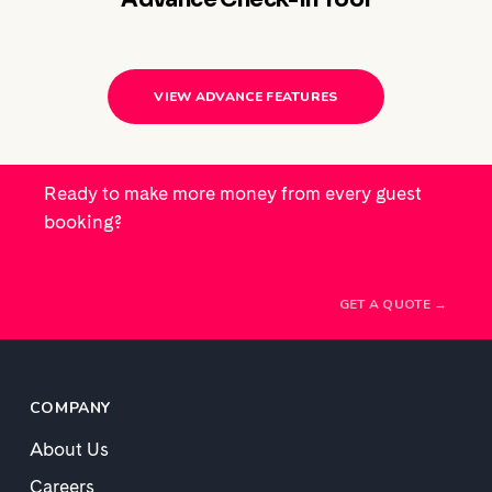
VIEW ADVANCE FEATURES
Ready to make more money from every guest
booking?
GET A QUOTE →
COMPANY
About Us
Careers