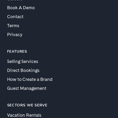
Book A Demo
Contact
Terms
Privacy
FEATURES
Selling Services
Direct Bookings
How to Create a Brand
Guest Management
SECTORS WE SERVE
Vacation Rentals