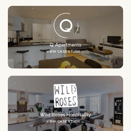
Q Apartments
VIEW CASE STUDY →
Wild Roses Hospitality
VIEW CASE STUDY →