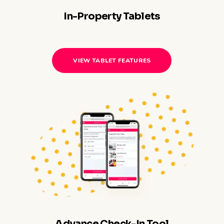
In-Property Tablets
VIEW TABLET FEATURES
Advance Check-In Tool