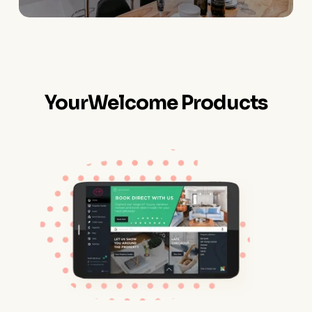
YourWelcome Products