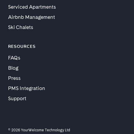
Serviced Apartments
Airbnb Management
Ski Chalets
RESOURCES
FAQs
Blog
Press
PMS Integration
Support
© 2026 YourWelcome Technology Ltd