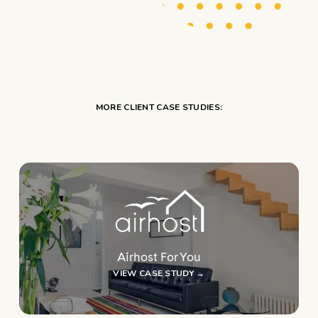
MORE CLIENT CASE STUDIES:
Airhost For You
VIEW CASE STUDY →