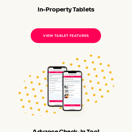
In-Property Tablets
VIEW TABLET FEATURES
Advance Check-In Tool