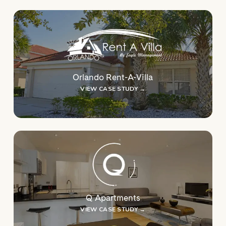
Orlando Rent-A-Villa
VIEW CASE STUDY →
Q Apartments
VIEW CASE STUDY →