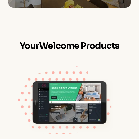
YourWelcome Products