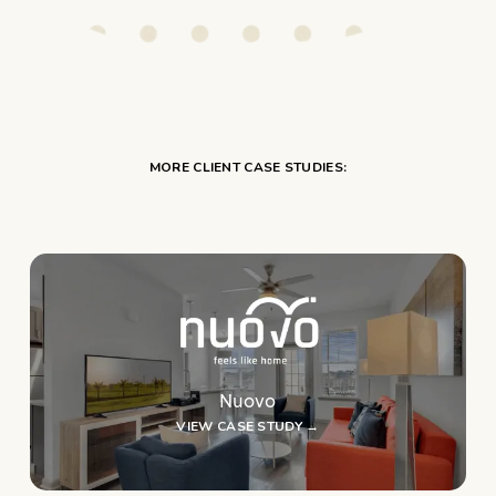
MORE CLIENT CASE STUDIES:
Nuovo
VIEW CASE STUDY →