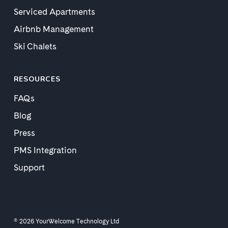
Serviced Apartments
Airbnb Management
Ski Chalets
RESOURCES
FAQs
Blog
Press
PMS Integration
Support
© 2026 YourWelcome Technology Ltd