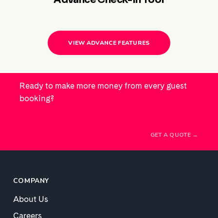
VIEW ADVANCE FEATURES
Ready to make more money from every guest
booking?
GET A QUOTE →
COMPANY
About Us
Careers