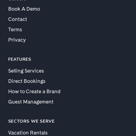
Book A Demo
Contact
Terms
Privacy
FEATURES
Selling Services
Direct Bookings
How to Create a Brand
Guest Management
SECTORS WE SERVE
Vacation Rentals