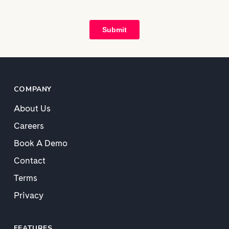
COMPANY
About Us
Careers
Book A Demo
Contact
Terms
Privacy
FEATURES