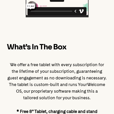
What’s In The Box
We offer a free tablet with every subscription for
the lifetime of your subscription, guaranteeing
guest engagement as no downloading is necessary.
The tablet is custom-built and runs YourWelcome
OS, our proprietary software making this a
tailored solution for your business.
* Free 8” Tablet, charging cable and stand