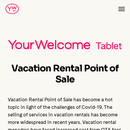
Skip
Men
to
main
content
Vacation Rental Point of
Sale
Vacation Rental Point of Sale has become a hot
topic in light of the challenges of Covid-19. The
selling of services in vacation rentals has become
more widespread in recent years. Vacation rental
managers have faced increased cost from OTA fees