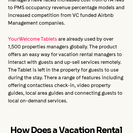
to PMS occupancy revenue percentage models and
increased competition from VC funded Airbnb
Management companies.
YourWelcome Tablets
are already used by over
1,500 properties managers globally. The product
offers an easy way for vacation rental managers to
interact with guests and up-sell services remotely.
The Tablet is left in the property for guests to use
during the stay. There a range of features including
offering contactless check-in, video property
guides, local area guides and connecting guests to
local on-demand services.
How Does a Vacation Rental