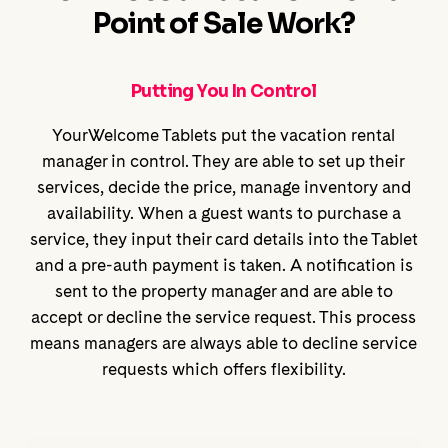
Point of Sale Work?
Putting You In Control
YourWelcome Tablets put the vacation rental
manager in control. They are able to set up their
services, decide the price, manage inventory and
availability. When a guest wants to purchase a
service, they input their card details into the Tablet
and a pre-auth payment is taken. A notification is
sent to the property manager and are able to
accept or decline the service request. This process
means managers are always able to decline service
requests which offers flexibility.