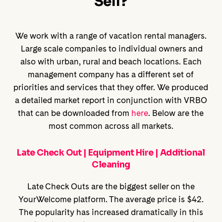
Sell?
We work with a range of vacation rental managers.
Large scale companies to individual owners and
also with urban, rural and beach locations. Each
management company has a different set of
priorities and services that they offer. We produced
a detailed market report in conjunction with VRBO
that can be downloaded from
here
. Below are the
most common across all markets.
Late Check Out | Equipment Hire | Additional
Cleaning
Late Check Outs are the biggest seller on the
YourWelcome platform. The average price is $42.
The popularity has increased dramatically in this