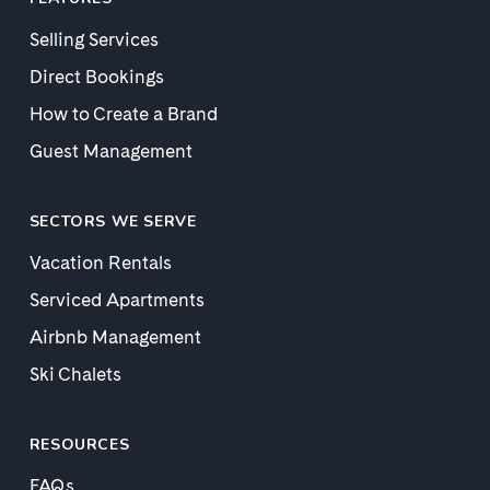
Selling Services
Direct Bookings
How to Create a Brand
Guest Management
SECTORS WE SERVE
Vacation Rentals
Serviced Apartments
Airbnb Management
Ski Chalets
RESOURCES
FAQs