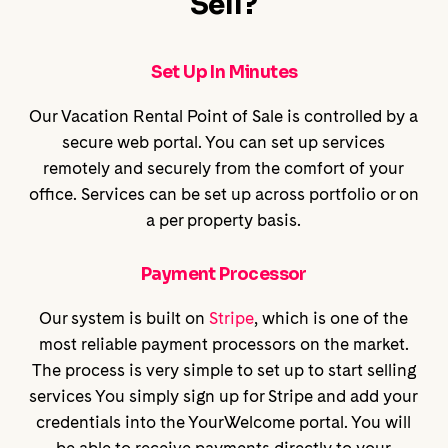
Sell?
Set Up In Minutes
Our Vacation Rental Point of Sale is controlled by a
secure web portal. You can set up services
remotely and securely from the comfort of your
office. Services can be set up across portfolio or on
a per property basis.
Payment Processor
Our system is built on
Stripe
, which is one of the
most reliable payment processors on the market.
The process is very simple to set up to start selling
services You simply sign up for Stripe and add your
credentials into the YourWelcome portal. You will
be able to receive payments directly to your