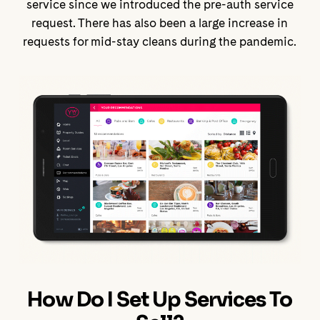
service since we introduced the pre-auth service
request. There has also been a large increase in
requests for mid-stay cleans during the pandemic.
How Do I Set Up Services To