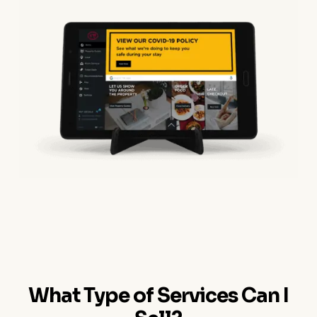
What Type of Services Can I