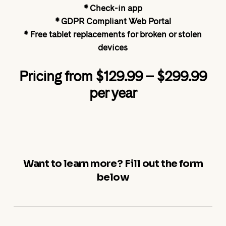
* Check-in app
* GDPR Compliant Web Portal
* Free tablet replacements for broken or stolen
devices
Pricing from $129.99 – $299.99
per year
Want to learn more? Fill out the form
below