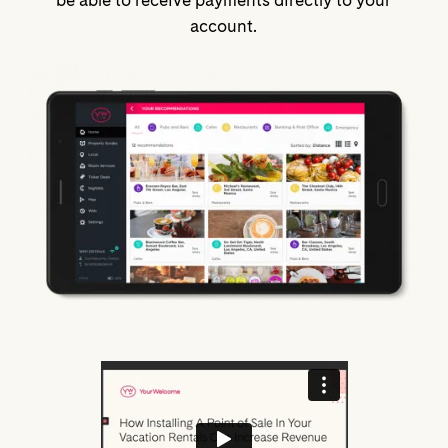
account.