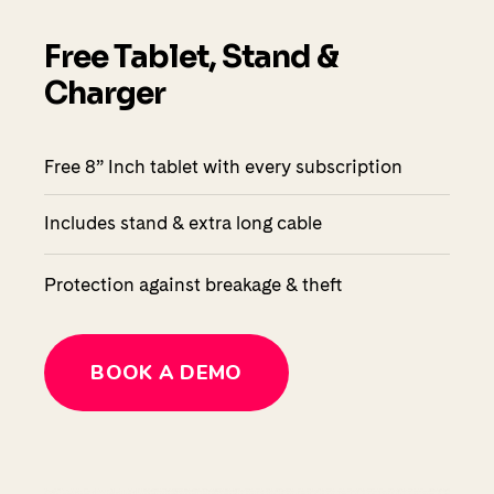
Free Tablet, Stand &
Charger
Free 8” Inch tablet with every subscription
Includes stand & extra long cable
Protection against breakage & theft
BOOK A DEMO