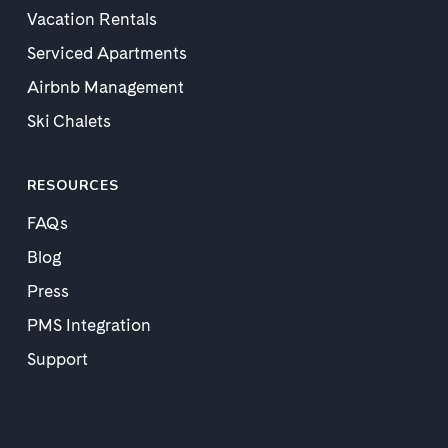
Vacation Rentals
Serviced Apartments
Airbnb Management
Ski Chalets
RESOURCES
FAQs
Blog
Press
PMS Integration
Support