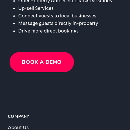
Offer Property Guides & Local Area Guides
Up-sell Services
Connect guests to local businesses
Message guests directly in-property
Drive more direct bookings
BOOK A DEMO
COMPANY
About Us