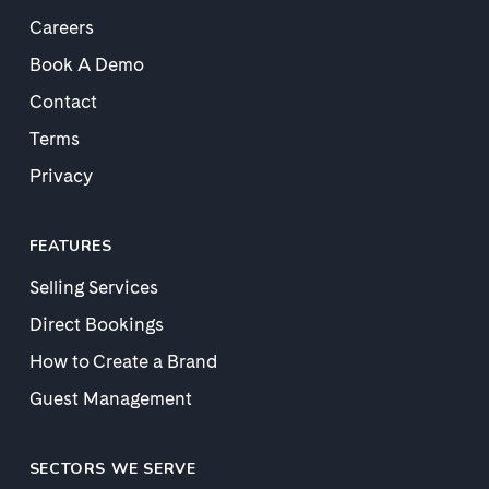
Careers
Book A Demo
Contact
Terms
Privacy
FEATURES
Selling Services
Direct Bookings
How to Create a Brand
Guest Management
SECTORS WE SERVE