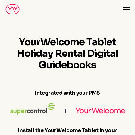
Skip
Men
to
main
content
YourWelcome Tablet
Holiday Rental Digital
Guidebooks
Integrated with your PMS
Install the YourWelcome Tablet in your