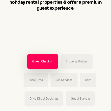
holiday rental properties & offer a premium
guest experience.
Guest Check-In
Property Guides
Local Area
Sell Services
Chat
Drive Direct Bookings
Guest Surveys