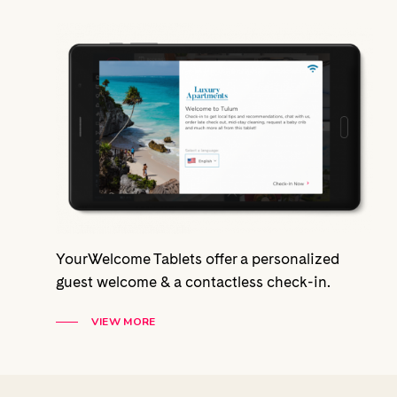
YourWelcome Tablets offer a personalized
guest welcome & a contactless check-in.
VIEW MORE