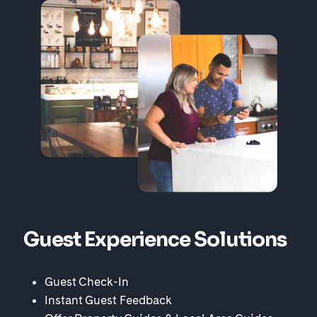
Guest Experience Solutions
Guest Check-In
Instant Guest Feedback