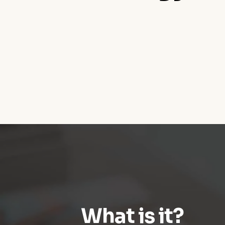
What is it?