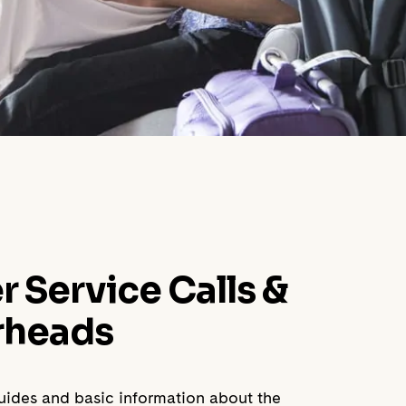
Service Calls &
rheads
guides and basic information about the