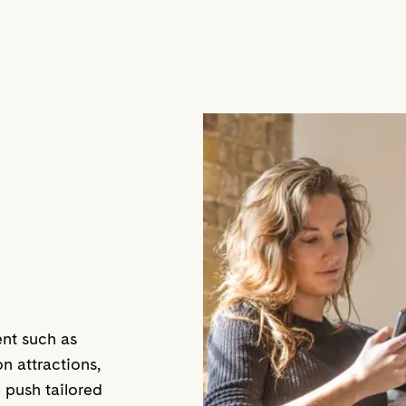
ent such as
 attractions,
 push tailored