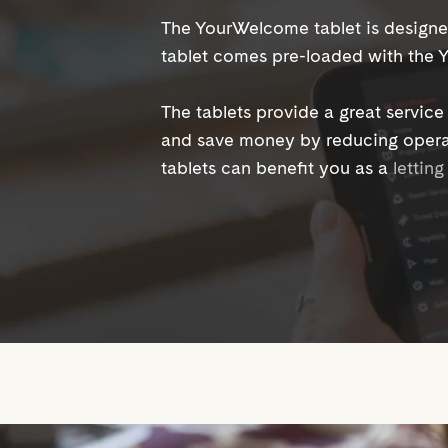
The YourWelcome tablet is designe
tablet comes pre-loaded with the
The tablets provide a great servic
and save money by reducing opera
tablets can benefit you as a
lettin