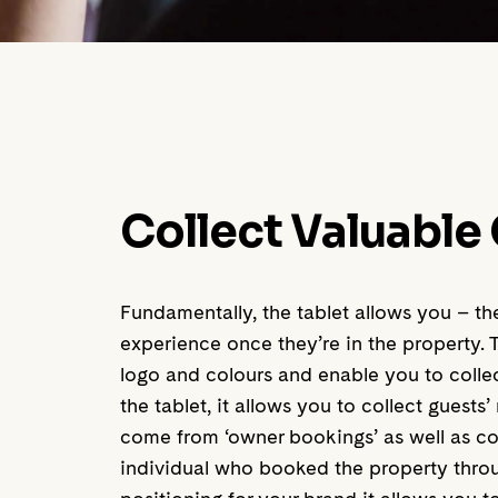
Collect Valuable
Fundamentally, the tablet allows you – t
experience once they’re in the property. 
logo and colours and enable you to colle
the tablet, it allows you to collect gues
come from ‘owner bookings’ as well as co
individual who booked the property throu