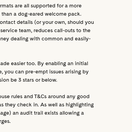
rmats are all supported for a more
e than a dog-eared welcome pack.
ntact details (or your own, should you
 service team, reduces call-outs to the
oney dealing with common and easily-
e easier too. By enabling an initial
ve, you can pre-empt issues arising by
ssion be 3 stars or below.
house rules and T&Cs around any good
they check in. As well as highlighting
ge) an audit trail exists allowing a
rges.