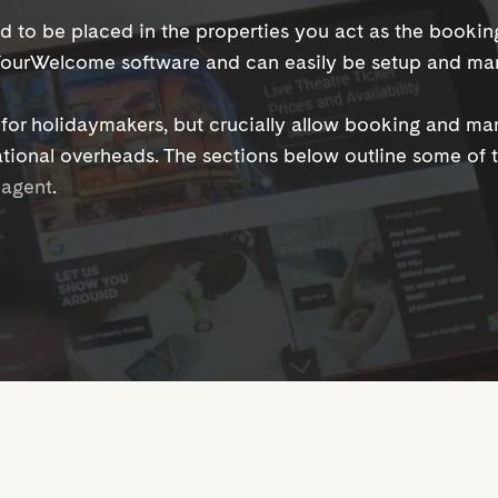
d to be placed in the properties you act as the booki
 YourWelcome software and can easily be setup and ma
e for holidaymakers, but crucially allow booking and m
tional overheads. The sections below outline some of
g agent
.