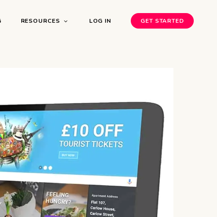
G
RESOURCES
LOG IN
GET STARTED