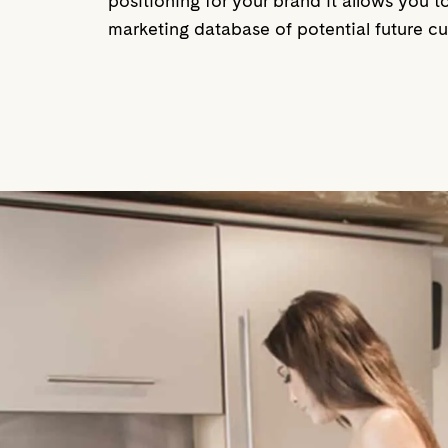
positioning for your brand it allows you 
marketing database of potential future cus