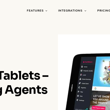
FEATURES
INTEGRATIONS
PRICIN
ablets –
g Agents