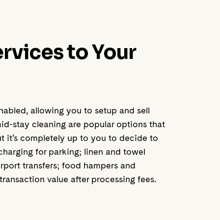
ervices to Your
bled, allowing you to setup and sell
id-stay cleaning are popular options that
 it’s completely up to you to decide to
 charging for parking; linen and towel
irport transfers; food hampers and
ransaction value after processing fees.