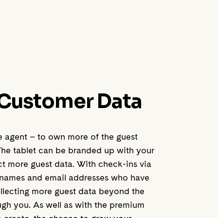
 Customer Data
he agent – to own more of the guest
The tablet can be branded up with your
ct more guest data. With check-ins via
ts’ names and email addresses who have
llecting more guest data beyond the
gh you. As well as with the premium