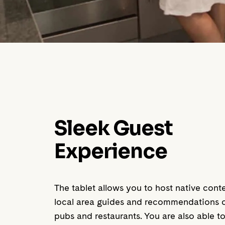
Sleek Guest
Experience
The tablet allows you to host native cont
local area guides and recommendations on
pubs and restaurants. You are also able to