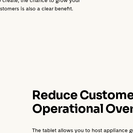
to create, the chance to grow your
tomers is also a clear benefit.
Reduce Customer 
Operational Ove
The tablet allows you to host appliance 