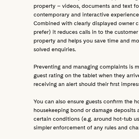
property – videos, documents and text fo
contemporary and interactive experienc
Combined with clearly displayed owner co
prefer) it reduces calls in to the customer
property and helps you save time and m
solved enquiries.
Preventing and managing complaints is mad
guest rating on the tablet when they arri
receiving an alert should their first impre
You can also ensure guests confirm the 
housekeeping bond or damage deposits as 
certain conditions (e.g. around hot-tub usa
simpler enforcement of any rules and cha