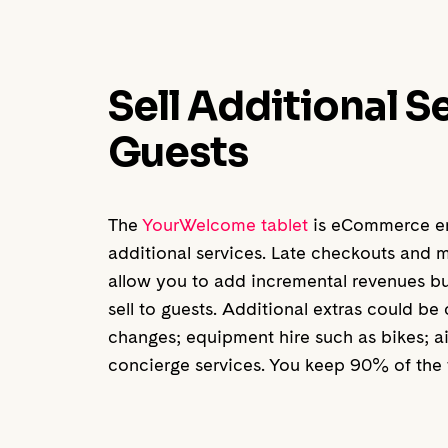
Sell Additional S
Guests
The
YourWelcome tablet
is eCommerce ena
additional services. Late checkouts and m
allow you to add incremental revenues but
sell to guests. Additional extras could be
changes; equipment hire such as bikes; a
concierge services. You keep 90% of the t