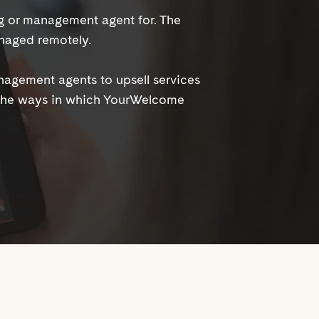
ng or management agent for. The
naged remotely.
anagement agents to upsell services
 the ways in which YourWelcome