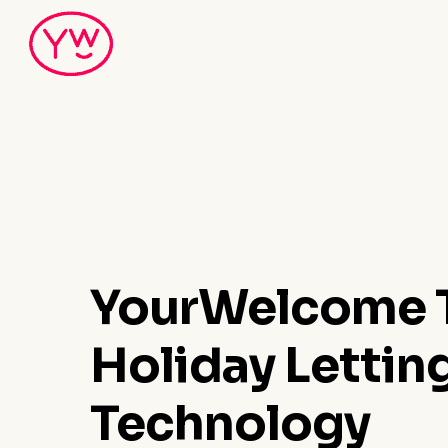
Skip
to
main
content
YourWelcome T
Holiday Lettin
Technology