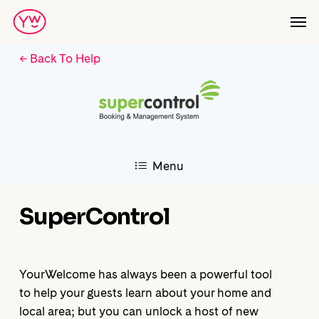
Skip
Men
to
main
← Back To Help
content
Menu
SuperControl
YourWelcome has always been a powerful tool
to help your guests learn about your home and
local area; but you can unlock a host of new