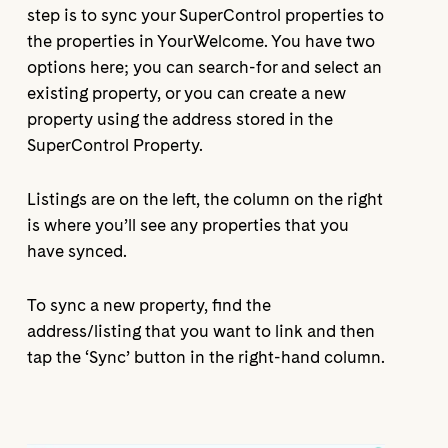
step is to sync your SuperControl properties to
the properties in YourWelcome. You have two
options here; you can search-for and select an
existing property, or you can create a new
property using the address stored in the
SuperControl Property.
Listings are on the left, the column on the right
is where you’ll see any properties that you
have synced.
To sync a new property, find the
address/listing that you want to link and then
tap the ‘Sync’ button in the right-hand column.