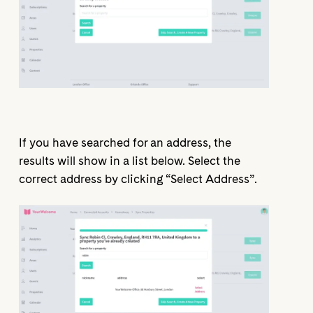
If you have searched for an address, the
results will show in a list below. Select the
correct address by clicking “Select Address”.