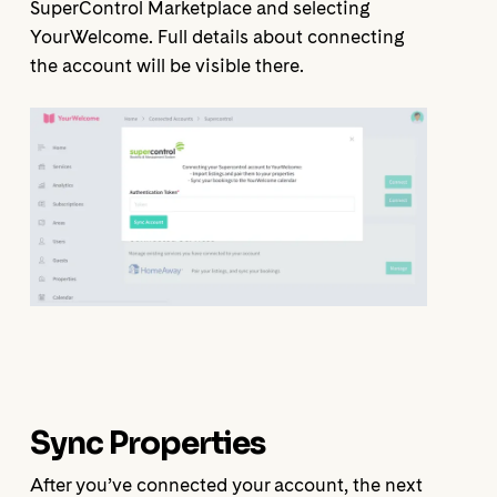
SuperControl Marketplace and selecting
YourWelcome. Full details about connecting
the account will be visible there.
Sync Properties
After you’ve connected your account, the next