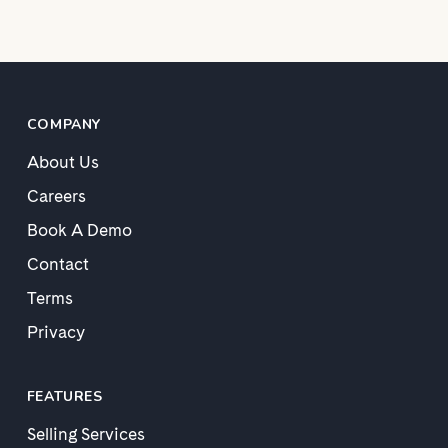
COMPANY
About Us
Careers
Book A Demo
Contact
Terms
Privacy
FEATURES
Selling Services