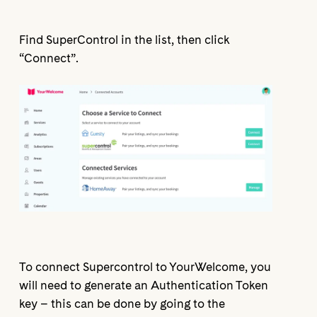
Find SuperControl in the list, then click
“Connect”.
To connect Supercontrol to YourWelcome, you
will need to generate an Authentication Token
key – this can be done by going to the