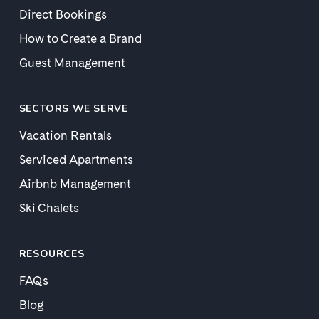
Direct Bookings
How to Create a Brand
Guest Management
SECTORS WE SERVE
Vacation Rentals
Serviced Apartments
Airbnb Management
Ski Chalets
RESOURCES
FAQs
Blog