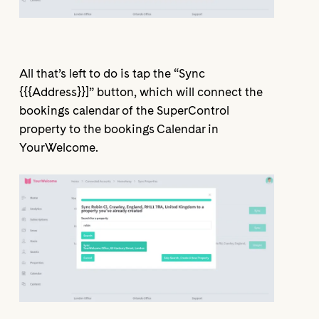
All that’s left to do is tap the “Sync
{{{Address}}]” button, which will connect the
bookings calendar of the SuperControl
property to the bookings Calendar in
YourWelcome.