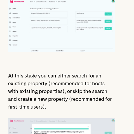
At this stage you can either search for an
existing property (recommended for hosts
with existing properties), or skip the search
and create a new property (recommended for
first-time users).