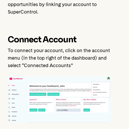
opportunities by linking your account to
SuperControl.
Connect Account
To connect your account, click on the account
menu (in the top right of the dashboard) and
select “Connected Accounts”