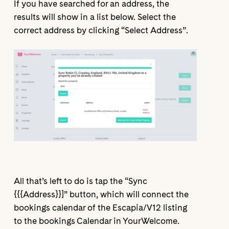
If you have searched for an address, the
results will show in a list below. Select the
correct address by clicking “Select Address”.
All that’s left to do is tap the “Sync
{{{Address}}]” button, which will connect the
bookings calendar of the Escapia/V12 listing
to the bookings Calendar in YourWelcome.