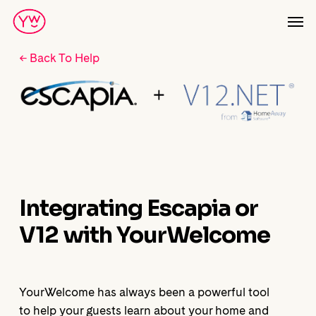
Skip
Men
to
main
← Back To Help
content
Integrating Escapia or
V12 with YourWelcome
YourWelcome has always been a powerful tool
to help your guests learn about your home and