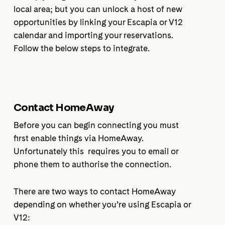
local area; but you can unlock a host of new
opportunities by linking your Escapia or V12
calendar and importing your reservations.
Follow the below steps to integrate.
Contact HomeAway
Before you can begin connecting you must
first enable things via HomeAway.
Unfortunately this requires you to email or
phone them to authorise the connection.
There are two ways to contact HomeAway
depending on whether you’re using Escapia or
V12: