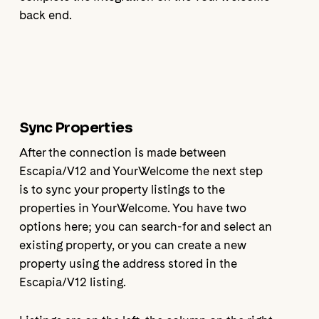
back end.
Sync Properties
After the connection is made between
Escapia/V12 and YourWelcome the next step
is to sync your property listings to the
properties in YourWelcome. You have two
options here; you can search-for and select an
existing property, or you can create a new
property using the address stored in the
Escapia/V12 listing.