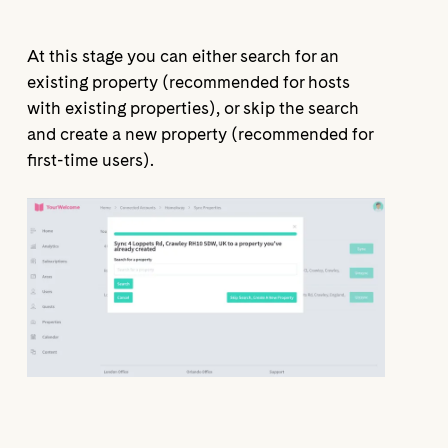
At this stage you can either search for an
existing property (recommended for hosts
with existing properties), or skip the search
and create a new property (recommended for
first-time users).