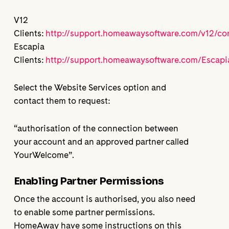
V12
Clients:
http://support.homeawaysoftware.com/v12/co
Escapia
Clients:
http://support.homeawaysoftware.com/Escapi
Select the Website Services option and
contact them to request:
“authorisation of the connection between
your account and an approved partner called
YourWelcome”.
Enabling Partner Permissions
Once the account is authorised, you also need
to enable some partner permissions.
HomeAway have some instructions on this