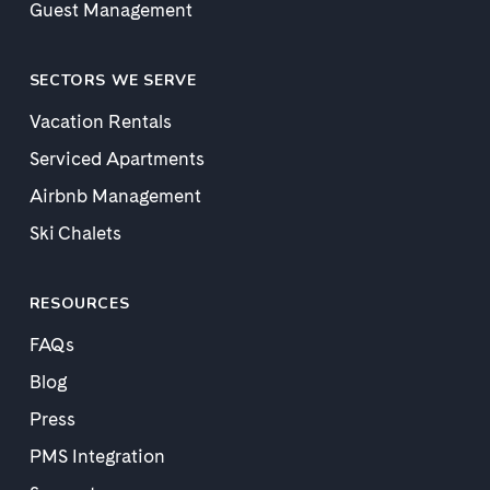
Guest Management
SECTORS WE SERVE
Vacation Rentals
Serviced Apartments
Airbnb Management
Ski Chalets
RESOURCES
FAQs
Blog
Press
PMS Integration