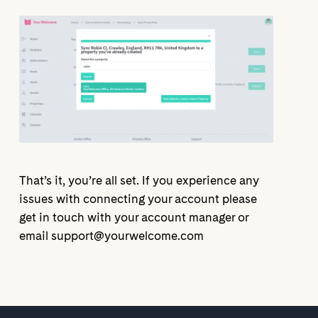
That’s it, you’re all set. If you experience any
issues with connecting your account please
get in touch with your account manager or
email support@yourwelcome.com