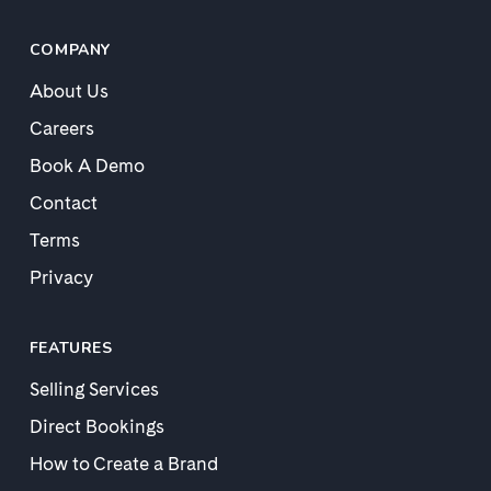
COMPANY
About Us
Careers
Book A Demo
Contact
Terms
Privacy
FEATURES
Selling Services
Direct Bookings
How to Create a Brand