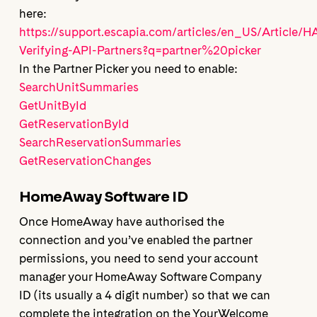
here:
https://support.escapia.com/articles/en_US/Article/
Verifying-API-Partners?q=partner%20picker
In the Partner Picker you need to enable:
SearchUnitSummaries
GetUnitById
GetReservationById
SearchReservationSummaries
GetReservationChanges
HomeAway Software ID
Once HomeAway have authorised the
connection and you’ve enabled the partner
permissions, you need to send your account
manager your HomeAway Software Company
ID (its usually a 4 digit number) so that we can
complete the integration on the YourWelcome