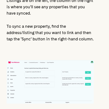
Listings are on the left, the column on the right
is where you’ll see any properties that you
have synced.
To sync a new property, find the
address/listing that you want to link and then
tap the ‘Sync’ button in the right-hand column.