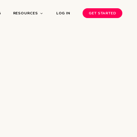
G
RESOURCES
LOG IN
GET STARTED