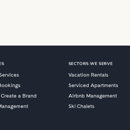
ES
SECTORS WE SERVE
 Services
Vacation Rentals
Bookings
Serviced Apartments
 Create a Brand
Airbnb Management
Management
Ski Chalets