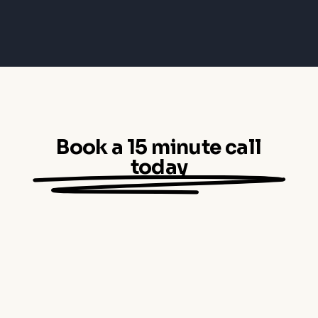
Book a 15 minute call
today