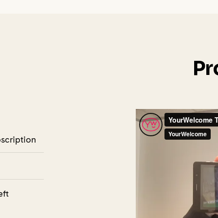
Pr
bscription
eft