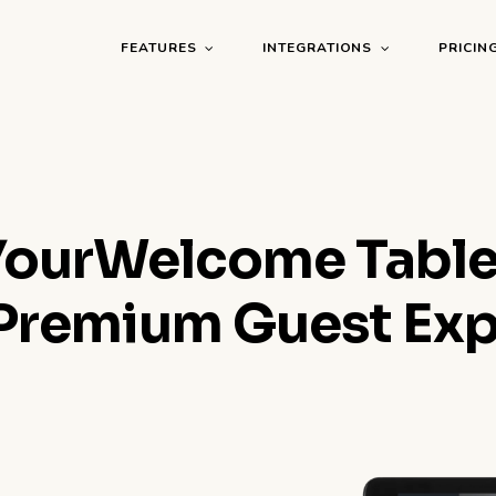
FEATURES
INTEGRATIONS
PRICIN
YourWelcome Table
 Premium Guest Ex