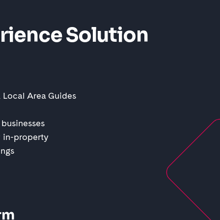
rience Solution
& Local Area Guides
 businesses
 in-property
ings
rm