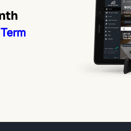
nth
 Term