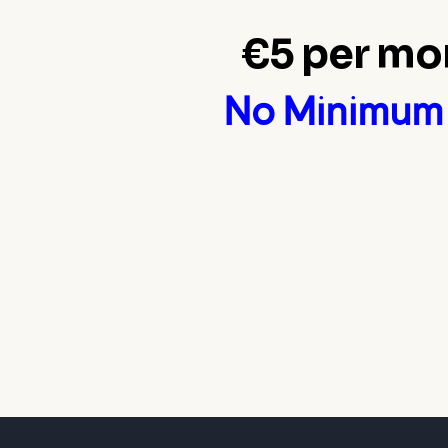
€5 per mo
No Minimum