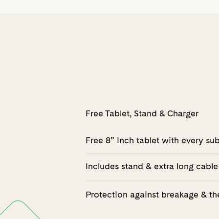
Free Tablet, Stand & Charger
Free 8” Inch tablet with every su
Includes stand & extra long cable
Protection against breakage & th