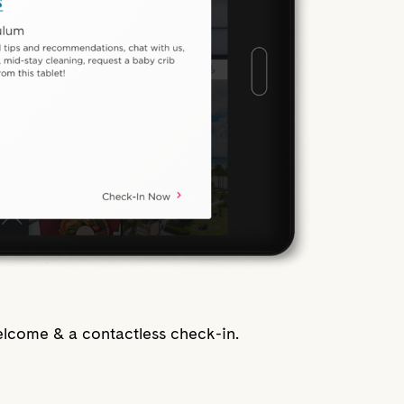
lcome & a contactless check-in.