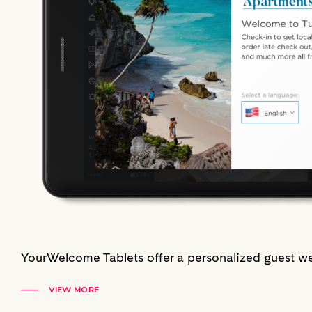
YourWelcome Tablets offer a personalized guest we
VIEW MORE