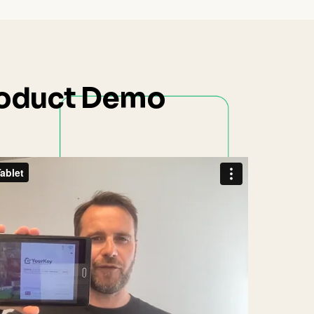
oduct Demo