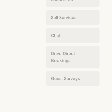
Sell Services
Chat
Drive Direct
Bookings
Guest Surveys