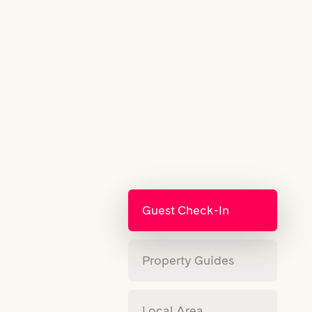
Guest Check-In
Property Guides
Local Area