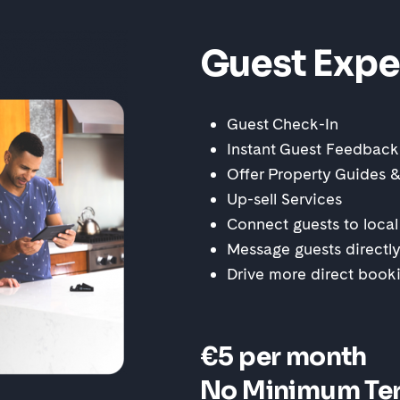
Guest Expe
Guest Check-In
Instant Guest Feedback
Offer Property Guides 
Up-sell Services
Connect guests to local
Message guests directly
Drive more direct book
€5 per month
No Minimum Te