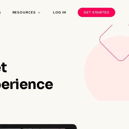
G
RESOURCES
LOG IN
GET STARTED
t
perience