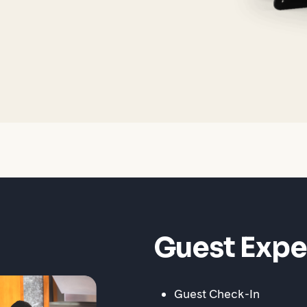
Guest Expe
Guest Check-In