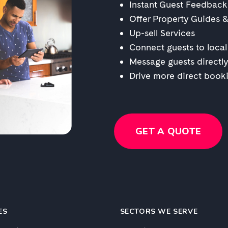
Instant Guest Feedback
Offer Property Guides 
Up-sell Services
Connect guests to local
Message guests directly
Drive more direct book
GET A QUOTE
ES
SECTORS WE SERVE