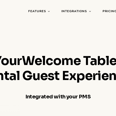
FEATURES
INTEGRATIONS
PRICIN
YourWelcome Table
ntal Guest Experien
Integrated with your PMS