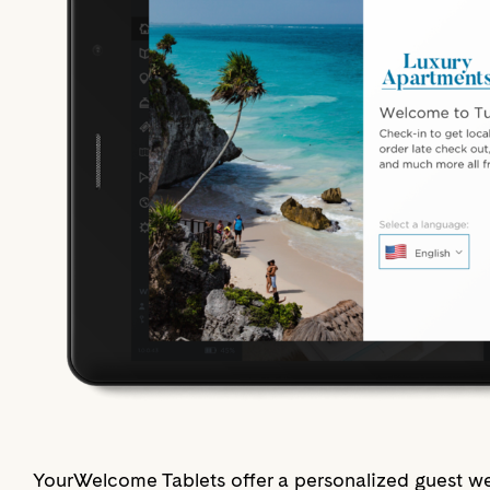
YourWelcome Tablets offer a personalized guest we