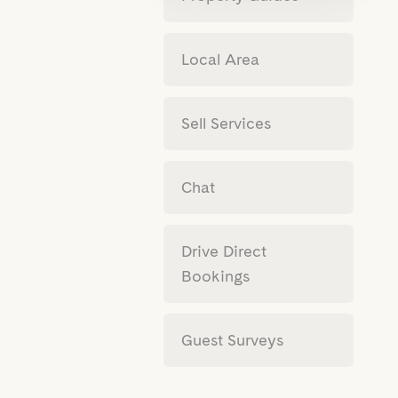
Local Area
Sell Services
Chat
Drive Direct
Bookings
Guest Surveys