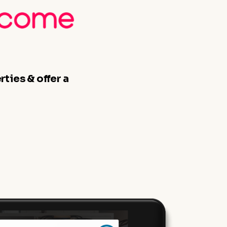
ties & offer a