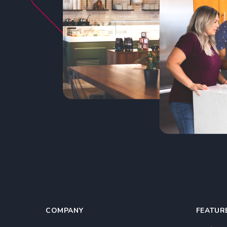
COMPANY
FEATUR