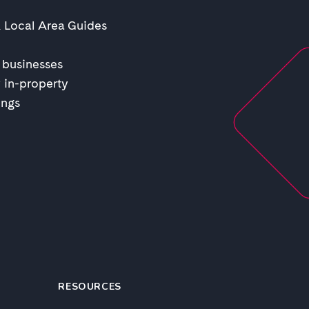
& Local Area Guides
 businesses
 in-property
ings
RESOURCES