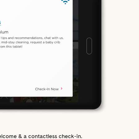
lcome & a contactless check-in.