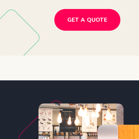
GET A QUOTE