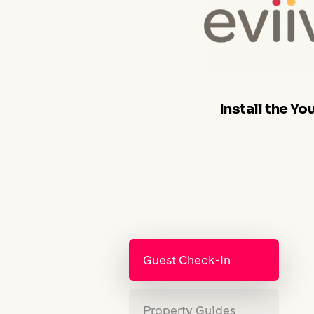
Install the Y
Guest Check-In
Property Guides