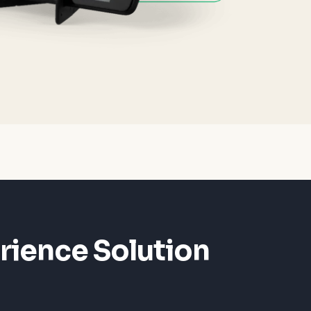
rience Solution