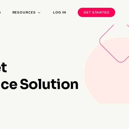
G
RESOURCES
LOG IN
GET STARTED
t
ce Solution