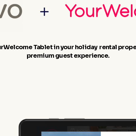
ourWelcome Tablet in your holiday rental proper
premium guest experience.