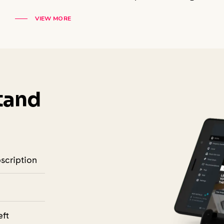
VIEW MORE
Stand
bscription
eft