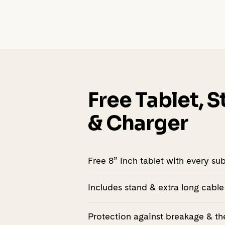
Free Tablet, 
& Charger
Free 8” Inch tablet with every su
Includes stand & extra long cable
Protection against breakage & th