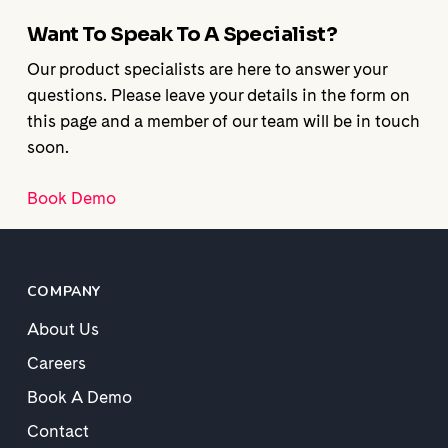
Want To Speak To A Specialist?
Our product specialists are here to answer your
questions. Please leave your details in the form on
this page and a member of our team will be in touch
soon.
Book Demo
COMPANY
About Us
Careers
Book A Demo
Contact