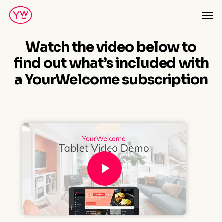
Skip
Men
to
main
Watch the video below to
content
find out what’s included with
a YourWelcome subscription
Play Video
Play Video