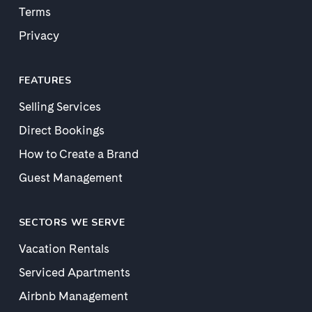
Terms
Privacy
FEATURES
Selling Services
Direct Bookings
How to Create a Brand
Guest Management
SECTORS WE SERVE
Vacation Rentals
Serviced Apartments
Airbnb Management